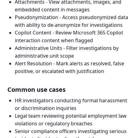
Attachments - View attachments, images, and
embedded content in messages
Pseudonymization - Access pseudonymized data
with ability to de-anonymize for investigations
Copilot Content - Review Microsoft 365 Copilot
interaction content when flagged
Administrative Units - Filter investigations by
administrative unit scope
Alert Resolution - Mark alerts as resolved, false
positive, or escalated with justification
Common use cases
HR investigators conducting formal harassment
or discrimination inquiries
Legal team reviewing potential employment law
violations or regulatory breaches
Senior compliance officers investigating serious