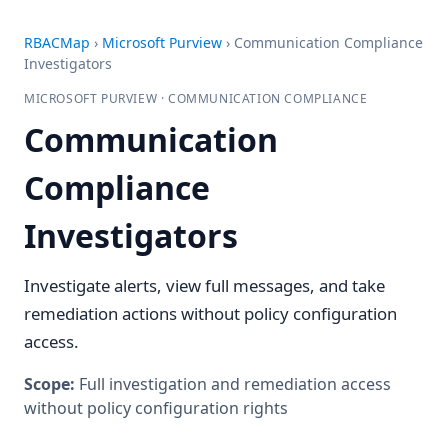
RBACMap
›
Microsoft Purview
›
Communication Compliance
Investigators
MICROSOFT PURVIEW · COMMUNICATION COMPLIANCE
Communication
Compliance
Investigators
Investigate alerts, view full messages, and take
remediation actions without policy configuration
access.
Scope:
Full investigation and remediation access
without policy configuration rights