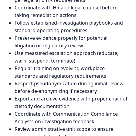
per legal and HR requirements
Coordinate with HR and legal counsel before
taking remediation actions
Follow established investigation playbooks and
standard operating procedures
Preserve evidence properly for potential
litigation or regulatory review
Use measured escalation approach (educate,
warn, suspend, terminate)
Regular training on evolving workplace
standards and regulatory requirements
Respect pseudonymization during initial review
before de-anonymizing if necessary
Export and archive evidence with proper chain of
custody documentation
Coordinate with Communication Compliance
Analysts on investigation feedback
Review administrative unit scope to ensure