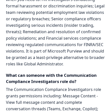
formal harassment or discrimination inquiries; Legal
team reviewing potential employment law violations
or regulatory breaches; Senior compliance officers
investigating serious incidents (insider trading,
threats); Remediation and resolution of confirmed
policy violations; and Financial services compliance
reviewing regulated communications for FINRA/SEC
violations. It is part of Microsoft Purview and should
be granted as a least-privilege alternative to broader
roles like Global Administrator.
What can someone with the Communication
Compliance Investigators role do?
The Communication Compliance Investigators role
grants permissions including: Message Content -
View full message content and complete
conversation threads (Teams, Exchange, Copilot);