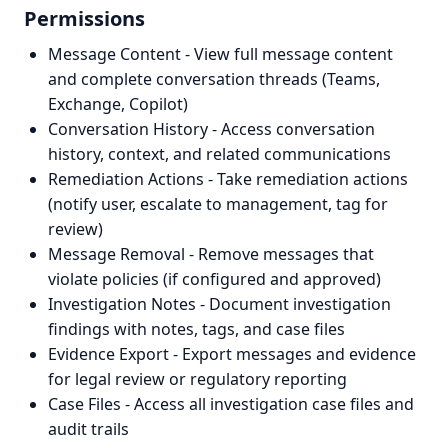
Permissions
Message Content - View full message content
and complete conversation threads (Teams,
Exchange, Copilot)
Conversation History - Access conversation
history, context, and related communications
Remediation Actions - Take remediation actions
(notify user, escalate to management, tag for
review)
Message Removal - Remove messages that
violate policies (if configured and approved)
Investigation Notes - Document investigation
findings with notes, tags, and case files
Evidence Export - Export messages and evidence
for legal review or regulatory reporting
Case Files - Access all investigation case files and
audit trails