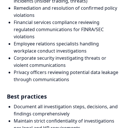
incidents (insider trading, threats)
Remediation and resolution of confirmed policy
violations
Financial services compliance reviewing
regulated communications for FINRA/SEC
violations
Employee relations specialists handling
workplace conduct investigations
Corporate security investigating threats or
violent communications
Privacy officers reviewing potential data leakage
through communications
Best practices
Document all investigation steps, decisions, and
findings comprehensively
Maintain strict confidentiality of investigations