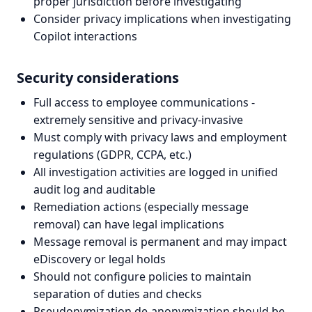
proper jurisdiction before investigating
Consider privacy implications when investigating
Copilot interactions
Security considerations
Full access to employee communications -
extremely sensitive and privacy-invasive
Must comply with privacy laws and employment
regulations (GDPR, CCPA, etc.)
All investigation activities are logged in unified
audit log and auditable
Remediation actions (especially message
removal) can have legal implications
Message removal is permanent and may impact
eDiscovery or legal holds
Should not configure policies to maintain
separation of duties and checks
Pseudonymization de-anonymization should be