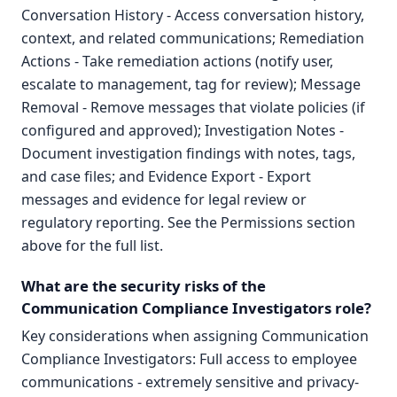
Conversation History - Access conversation history,
context, and related communications; Remediation
Actions - Take remediation actions (notify user,
escalate to management, tag for review); Message
Removal - Remove messages that violate policies (if
configured and approved); Investigation Notes -
Document investigation findings with notes, tags,
and case files; and Evidence Export - Export
messages and evidence for legal review or
regulatory reporting. See the Permissions section
above for the full list.
What are the security risks of the
Communication Compliance Investigators role?
Key considerations when assigning Communication
Compliance Investigators: Full access to employee
communications - extremely sensitive and privacy-