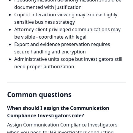
documented with justification
Copilot interaction viewing may expose highly
sensitive business strategy
Attorney-client privileged communications may
be visible - coordinate with legal
Export and evidence preservation requires
secure handling and encryption
Administrative units scope but investigators still
need proper authorization
Common questions
When should I assign the Communication
Compliance Investigators role?
Assign Communication Compliance Investigators
when you need to: HR investigators conducting