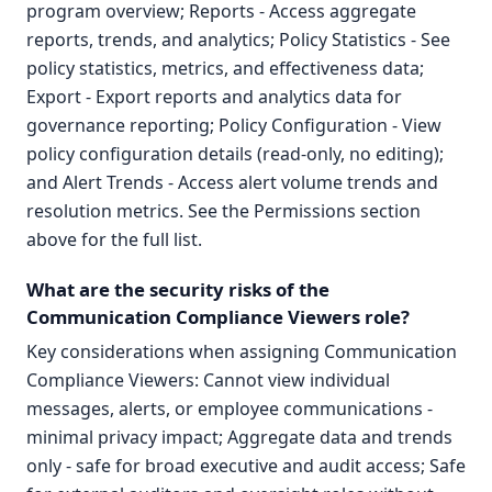
program overview; Reports - Access aggregate
reports, trends, and analytics; Policy Statistics - See
policy statistics, metrics, and effectiveness data;
Export - Export reports and analytics data for
governance reporting; Policy Configuration - View
policy configuration details (read-only, no editing);
and Alert Trends - Access alert volume trends and
resolution metrics. See the Permissions section
above for the full list.
What are the security risks of the
Communication Compliance Viewers role?
Key considerations when assigning Communication
Compliance Viewers: Cannot view individual
messages, alerts, or employee communications -
minimal privacy impact; Aggregate data and trends
only - safe for broad executive and audit access; Safe