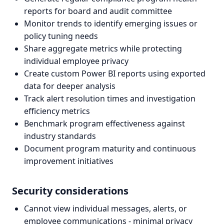
reports for board and audit committee
Monitor trends to identify emerging issues or
policy tuning needs
Share aggregate metrics while protecting
individual employee privacy
Create custom Power BI reports using exported
data for deeper analysis
Track alert resolution times and investigation
efficiency metrics
Benchmark program effectiveness against
industry standards
Document program maturity and continuous
improvement initiatives
Security considerations
Cannot view individual messages, alerts, or
employee communications - minimal privacy