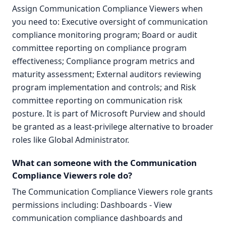
Assign Communication Compliance Viewers when
you need to: Executive oversight of communication
compliance monitoring program; Board or audit
committee reporting on compliance program
effectiveness; Compliance program metrics and
maturity assessment; External auditors reviewing
program implementation and controls; and Risk
committee reporting on communication risk
posture. It is part of Microsoft Purview and should
be granted as a least-privilege alternative to broader
roles like Global Administrator.
What can someone with the Communication
Compliance Viewers role do?
The Communication Compliance Viewers role grants
permissions including: Dashboards - View
communication compliance dashboards and