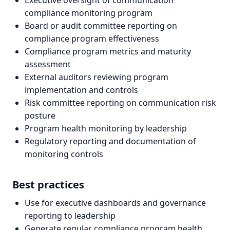
Executive oversight of communication
compliance monitoring program
Board or audit committee reporting on
compliance program effectiveness
Compliance program metrics and maturity
assessment
External auditors reviewing program
implementation and controls
Risk committee reporting on communication risk
posture
Program health monitoring by leadership
Regulatory reporting and documentation of
monitoring controls
Best practices
Use for executive dashboards and governance
reporting to leadership
Generate regular compliance program health