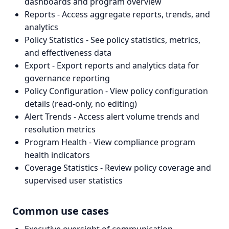
dashboards and program overview
Reports - Access aggregate reports, trends, and
analytics
Policy Statistics - See policy statistics, metrics,
and effectiveness data
Export - Export reports and analytics data for
governance reporting
Policy Configuration - View policy configuration
details (read-only, no editing)
Alert Trends - Access alert volume trends and
resolution metrics
Program Health - View compliance program
health indicators
Coverage Statistics - Review policy coverage and
supervised user statistics
Common use cases