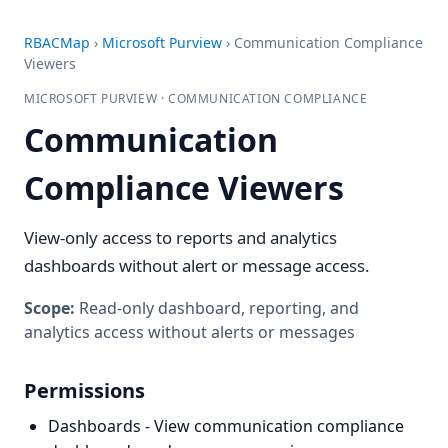
RBACMap
›
Microsoft Purview
›
Communication Compliance
Viewers
MICROSOFT PURVIEW · COMMUNICATION COMPLIANCE
Communication
Compliance Viewers
View-only access to reports and analytics
dashboards without alert or message access.
Scope:
Read-only dashboard, reporting, and
analytics access without alerts or messages
Permissions
Dashboards - View communication compliance