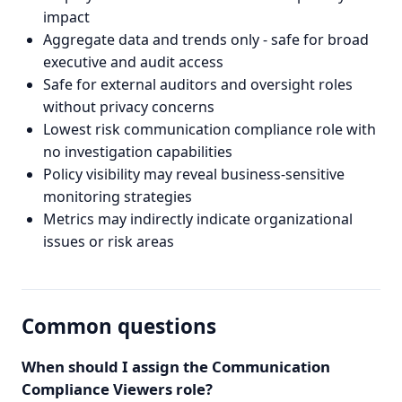
impact
Aggregate data and trends only - safe for broad
executive and audit access
Safe for external auditors and oversight roles
without privacy concerns
Lowest risk communication compliance role with
no investigation capabilities
Policy visibility may reveal business-sensitive
monitoring strategies
Metrics may indirectly indicate organizational
issues or risk areas
Common questions
When should I assign the Communication
Compliance Viewers role?