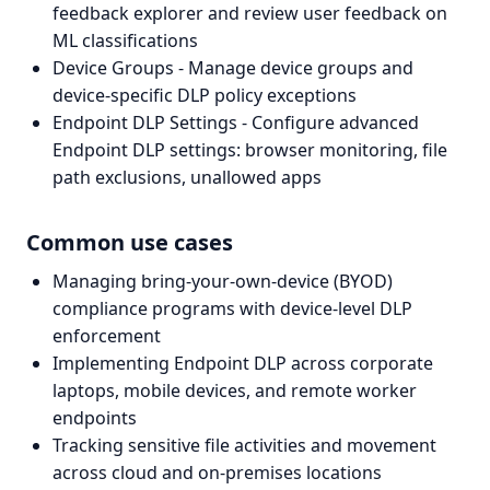
feedback explorer and review user feedback on
ML classifications
Device Groups - Manage device groups and
device-specific DLP policy exceptions
Endpoint DLP Settings - Configure advanced
Endpoint DLP settings: browser monitoring, file
path exclusions, unallowed apps
Common use cases
Managing bring-your-own-device (BYOD)
compliance programs with device-level DLP
enforcement
Implementing Endpoint DLP across corporate
laptops, mobile devices, and remote worker
endpoints
Tracking sensitive file activities and movement
across cloud and on-premises locations