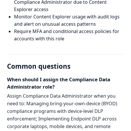
Compliance Administrator due to Content
Explorer access
Monitor Content Explorer usage with audit logs
and alert on unusual access patterns
Require MFA and conditional access policies for
accounts with this role
Common questions
When should I assign the Compliance Data
Administrator role?
Assign Compliance Data Administrator when you
need to: Managing bring-your-own-device (BYOD)
compliance programs with device-level DLP
enforcement; Implementing Endpoint DLP across
corporate laptops, mobile devices, and remote