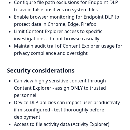
Configure file path exclusions for Endpoint DLP
to avoid false positives on system files
Enable browser monitoring for Endpoint DLP to
protect data in Chrome, Edge, Firefox
Limit Content Explorer access to specific
investigations - do not browse casually
Maintain audit trail of Content Explorer usage for
privacy compliance and oversight
Security considerations
Can view highly sensitive content through
Content Explorer - assign ONLY to trusted
personnel
Device DLP policies can impact user productivity
if misconfigured - test thoroughly before
deployment
Access to file activity data (Activity Explorer)