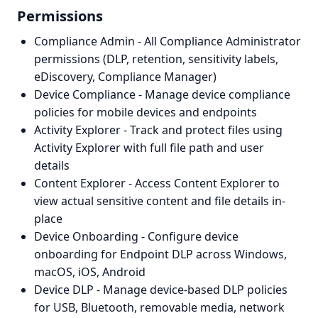
Permissions
Compliance Admin - All Compliance Administrator
permissions (DLP, retention, sensitivity labels,
eDiscovery, Compliance Manager)
Device Compliance - Manage device compliance
policies for mobile devices and endpoints
Activity Explorer - Track and protect files using
Activity Explorer with full file path and user
details
Content Explorer - Access Content Explorer to
view actual sensitive content and file details in-
place
Device Onboarding - Configure device
onboarding for Endpoint DLP across Windows,
macOS, iOS, Android
Device DLP - Manage device-based DLP policies
for USB, Bluetooth, removable media, network