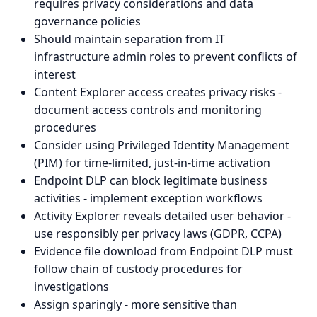
requires privacy considerations and data
governance policies
Should maintain separation from IT
infrastructure admin roles to prevent conflicts of
interest
Content Explorer access creates privacy risks -
document access controls and monitoring
procedures
Consider using Privileged Identity Management
(PIM) for time-limited, just-in-time activation
Endpoint DLP can block legitimate business
activities - implement exception workflows
Activity Explorer reveals detailed user behavior -
use responsibly per privacy laws (GDPR, CCPA)
Evidence file download from Endpoint DLP must
follow chain of custody procedures for
investigations
Assign sparingly - more sensitive than