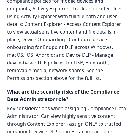
compliance policies for mobile devices and
endpoints; Activity Explorer - Track and protect files
using Activity Explorer with full file path and user
details; Content Explorer - Access Content Explorer
to view actual sensitive content and file details in-
place; Device Onboarding - Configure device
onboarding for Endpoint DLP across Windows,
macOS, iOS, Android; and Device DLP - Manage
device-based DLP policies for USB, Bluetooth,
removable media, network shares. See the
Permissions section above for the full list.
What are the security risks of the Compliance
Data Administrator role?
Key considerations when assigning Compliance Data
Administrator: Can view highly sensitive content
through Content Explorer - assign ONLY to trusted
personnel; Device DLP policies can impact user