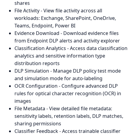
shares
File Activity - View file activity across all
workloads: Exchange, SharePoint, OneDrive,
Teams, Endpoint, Power BI
Evidence Download - Download evidence files
from Endpoint DLP alerts and activity explorer
Classification Analytics - Access data classification
analytics and sensitive information type
distribution reports
DLP Simulation - Manage DLP policy test mode
and simulation mode for auto-labeling
OCR Configuration - Configure advanced DLP
rules for optical character recognition (OCR) in
images
File Metadata - View detailed file metadata:
sensitivity labels, retention labels, DLP matches,
sharing permissions
Classifier Feedback - Access trainable classifier