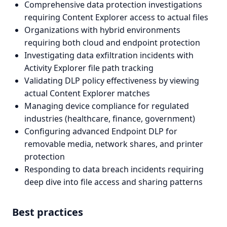
Comprehensive data protection investigations
requiring Content Explorer access to actual files
Organizations with hybrid environments
requiring both cloud and endpoint protection
Investigating data exfiltration incidents with
Activity Explorer file path tracking
Validating DLP policy effectiveness by viewing
actual Content Explorer matches
Managing device compliance for regulated
industries (healthcare, finance, government)
Configuring advanced Endpoint DLP for
removable media, network shares, and printer
protection
Responding to data breach incidents requiring
deep dive into file access and sharing patterns
Best practices