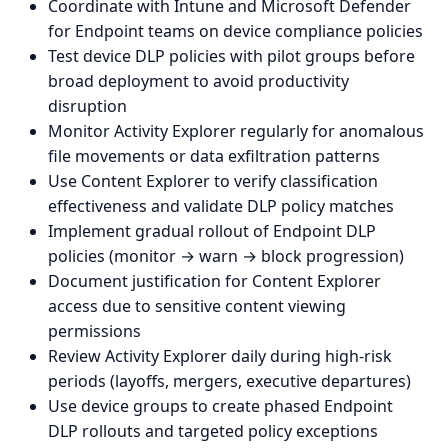
Coordinate with Intune and Microsoft Defender
for Endpoint teams on device compliance policies
Test device DLP policies with pilot groups before
broad deployment to avoid productivity
disruption
Monitor Activity Explorer regularly for anomalous
file movements or data exfiltration patterns
Use Content Explorer to verify classification
effectiveness and validate DLP policy matches
Implement gradual rollout of Endpoint DLP
policies (monitor → warn → block progression)
Document justification for Content Explorer
access due to sensitive content viewing
permissions
Review Activity Explorer daily during high-risk
periods (layoffs, mergers, executive departures)
Use device groups to create phased Endpoint
DLP rollouts and targeted policy exceptions