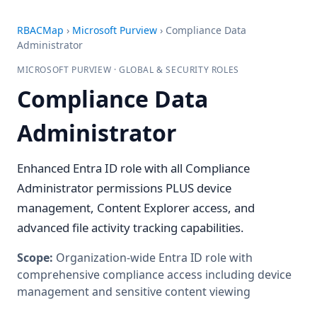
RBACMap
›
Microsoft Purview
›
Compliance Data
Administrator
MICROSOFT PURVIEW · GLOBAL & SECURITY ROLES
Compliance Data
Administrator
Enhanced Entra ID role with all Compliance
Administrator permissions PLUS device
management, Content Explorer access, and
advanced file activity tracking capabilities.
Scope:
Organization-wide Entra ID role with
comprehensive compliance access including device
management and sensitive content viewing