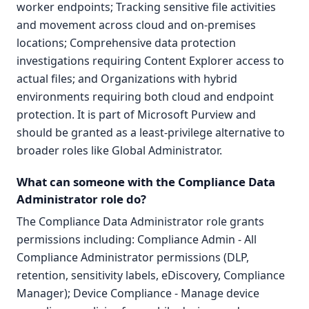
worker endpoints; Tracking sensitive file activities
and movement across cloud and on-premises
locations; Comprehensive data protection
investigations requiring Content Explorer access to
actual files; and Organizations with hybrid
environments requiring both cloud and endpoint
protection. It is part of Microsoft Purview and
should be granted as a least-privilege alternative to
broader roles like Global Administrator.
What can someone with the Compliance Data
Administrator role do?
The Compliance Data Administrator role grants
permissions including: Compliance Admin - All
Compliance Administrator permissions (DLP,
retention, sensitivity labels, eDiscovery, Compliance
Manager); Device Compliance - Manage device