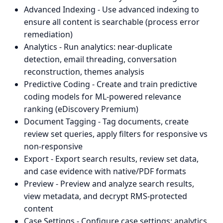
Advanced Indexing - Use advanced indexing to
ensure all content is searchable (process error
remediation)
Analytics - Run analytics: near-duplicate
detection, email threading, conversation
reconstruction, themes analysis
Predictive Coding - Create and train predictive
coding models for ML-powered relevance
ranking (eDiscovery Premium)
Document Tagging - Tag documents, create
review set queries, apply filters for responsive vs
non-responsive
Export - Export search results, review set data,
and case evidence with native/PDF formats
Preview - Preview and analyze search results,
view metadata, and decrypt RMS-protected
content
Case Settings - Configure case settings: analytics