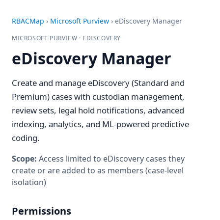
RBACMap
›
Microsoft Purview
›
eDiscovery Manager
MICROSOFT PURVIEW · EDISCOVERY
eDiscovery Manager
Create and manage eDiscovery (Standard and
Premium) cases with custodian management,
review sets, legal hold notifications, advanced
indexing, analytics, and ML-powered predictive
coding.
Scope:
Access limited to eDiscovery cases they
create or are added to as members (case-level
isolation)
Permissions