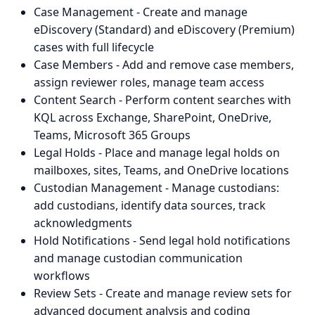
Case Management - Create and manage
eDiscovery (Standard) and eDiscovery (Premium)
cases with full lifecycle
Case Members - Add and remove case members,
assign reviewer roles, manage team access
Content Search - Perform content searches with
KQL across Exchange, SharePoint, OneDrive,
Teams, Microsoft 365 Groups
Legal Holds - Place and manage legal holds on
mailboxes, sites, Teams, and OneDrive locations
Custodian Management - Manage custodians:
add custodians, identify data sources, track
acknowledgments
Hold Notifications - Send legal hold notifications
and manage custodian communication
workflows
Review Sets - Create and manage review sets for
advanced document analysis and coding