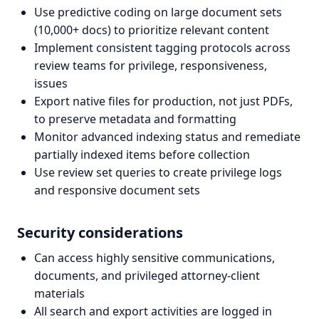
Use predictive coding on large document sets
(10,000+ docs) to prioritize relevant content
Implement consistent tagging protocols across
review teams for privilege, responsiveness,
issues
Export native files for production, not just PDFs,
to preserve metadata and formatting
Monitor advanced indexing status and remediate
partially indexed items before collection
Use review set queries to create privilege logs
and responsive document sets
Security considerations
Can access highly sensitive communications,
documents, and privileged attorney-client
materials
All search and export activities are logged in