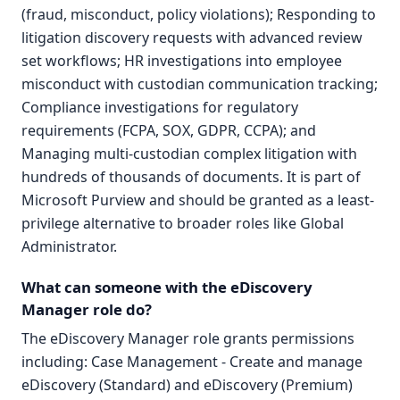
(fraud, misconduct, policy violations); Responding to
litigation discovery requests with advanced review
set workflows; HR investigations into employee
misconduct with custodian communication tracking;
Compliance investigations for regulatory
requirements (FCPA, SOX, GDPR, CCPA); and
Managing multi-custodian complex litigation with
hundreds of thousands of documents. It is part of
Microsoft Purview and should be granted as a least-
privilege alternative to broader roles like Global
Administrator.
What can someone with the eDiscovery
Manager role do?
The eDiscovery Manager role grants permissions
including: Case Management - Create and manage
eDiscovery (Standard) and eDiscovery (Premium)