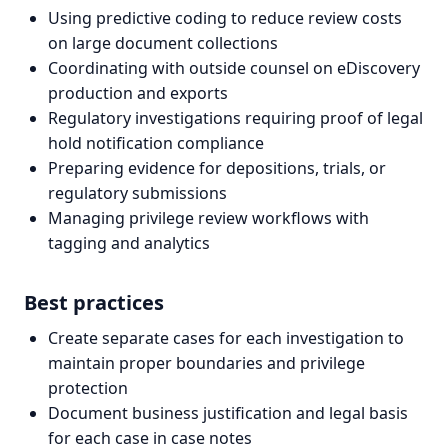
Using predictive coding to reduce review costs
on large document collections
Coordinating with outside counsel on eDiscovery
production and exports
Regulatory investigations requiring proof of legal
hold notification compliance
Preparing evidence for depositions, trials, or
regulatory submissions
Managing privilege review workflows with
tagging and analytics
Best practices
Create separate cases for each investigation to
maintain proper boundaries and privilege
protection
Document business justification and legal basis
for each case in case notes