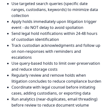
Use targeted search queries (specific date
ranges, custodians, keywords) to minimize data
collection
Apply holds immediately upon litigation trigger
event - do NOT delay to avoid spoliation
Send legal hold notifications within 24-48 hours
of custodian identification
Track custodian acknowledgments and follow up
on non-responses with reminders and
escalations
Use query-based holds to limit over-preservation
and reduce storage costs
Regularly review and remove holds when
litigation concludes to reduce compliance burden
Coordinate with legal counsel before initiating
cases, adding custodians, or exporting data
Run analytics (near-duplicates, email threading)
before review to reduce document volume