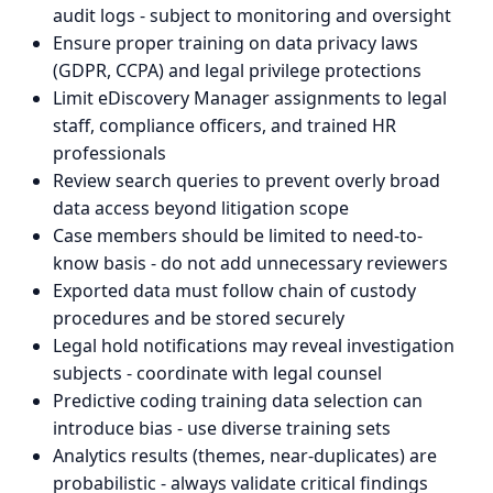
audit logs - subject to monitoring and oversight
Ensure proper training on data privacy laws
(GDPR, CCPA) and legal privilege protections
Limit eDiscovery Manager assignments to legal
staff, compliance officers, and trained HR
professionals
Review search queries to prevent overly broad
data access beyond litigation scope
Case members should be limited to need-to-
know basis - do not add unnecessary reviewers
Exported data must follow chain of custody
procedures and be stored securely
Legal hold notifications may reveal investigation
subjects - coordinate with legal counsel
Predictive coding training data selection can
introduce bias - use diverse training sets
Analytics results (themes, near-duplicates) are
probabilistic - always validate critical findings