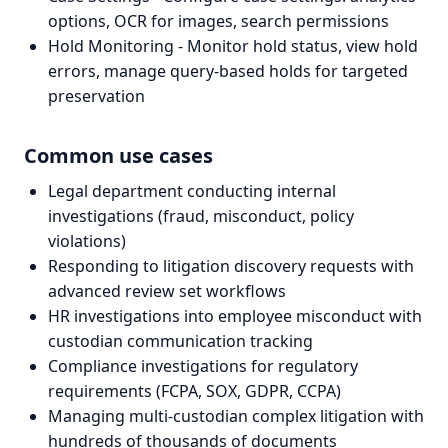
options, OCR for images, search permissions
Hold Monitoring - Monitor hold status, view hold
errors, manage query-based holds for targeted
preservation
Common use cases
Legal department conducting internal
investigations (fraud, misconduct, policy
violations)
Responding to litigation discovery requests with
advanced review set workflows
HR investigations into employee misconduct with
custodian communication tracking
Compliance investigations for regulatory
requirements (FCPA, SOX, GDPR, CCPA)
Managing multi-custodian complex litigation with
hundreds of thousands of documents