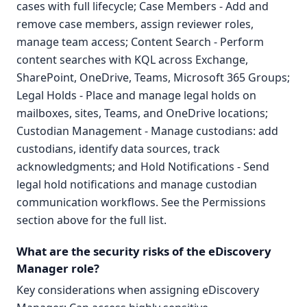
cases with full lifecycle; Case Members - Add and
remove case members, assign reviewer roles,
manage team access; Content Search - Perform
content searches with KQL across Exchange,
SharePoint, OneDrive, Teams, Microsoft 365 Groups;
Legal Holds - Place and manage legal holds on
mailboxes, sites, Teams, and OneDrive locations;
Custodian Management - Manage custodians: add
custodians, identify data sources, track
acknowledgments; and Hold Notifications - Send
legal hold notifications and manage custodian
communication workflows. See the Permissions
section above for the full list.
What are the security risks of the eDiscovery
Manager role?
Key considerations when assigning eDiscovery