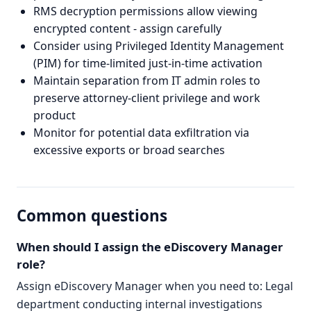
RMS decryption permissions allow viewing
encrypted content - assign carefully
Consider using Privileged Identity Management
(PIM) for time-limited just-in-time activation
Maintain separation from IT admin roles to
preserve attorney-client privilege and work
product
Monitor for potential data exfiltration via
excessive exports or broad searches
Common questions
When should I assign the eDiscovery Manager
role?
Assign eDiscovery Manager when you need to: Legal
department conducting internal investigations