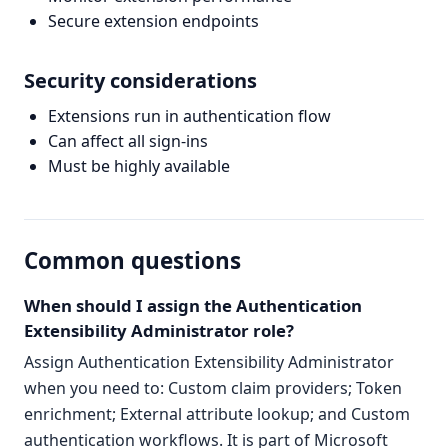
Secure extension endpoints
Security considerations
Extensions run in authentication flow
Can affect all sign-ins
Must be highly available
Common questions
When should I assign the Authentication
Extensibility Administrator role?
Assign Authentication Extensibility Administrator
when you need to: Custom claim providers; Token
enrichment; External attribute lookup; and Custom
authentication workflows. It is part of Microsoft