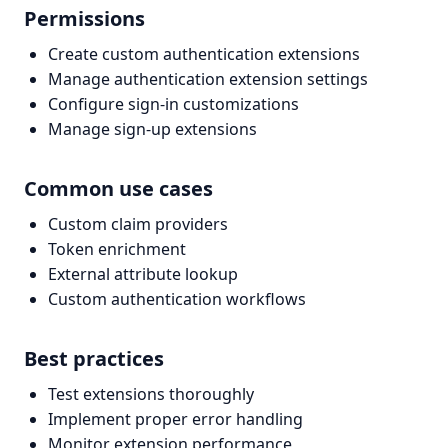
Permissions
Create custom authentication extensions
Manage authentication extension settings
Configure sign-in customizations
Manage sign-up extensions
Common use cases
Custom claim providers
Token enrichment
External attribute lookup
Custom authentication workflows
Best practices
Test extensions thoroughly
Implement proper error handling
Monitor extension performance