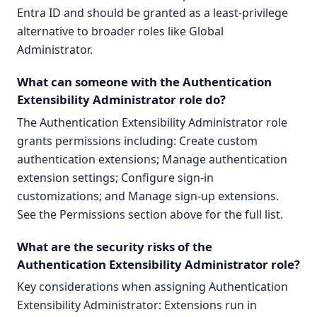
Entra ID and should be granted as a least-privilege
alternative to broader roles like Global
Administrator.
What can someone with the Authentication
Extensibility Administrator role do?
The Authentication Extensibility Administrator role
grants permissions including: Create custom
authentication extensions; Manage authentication
extension settings; Configure sign-in
customizations; and Manage sign-up extensions.
See the Permissions section above for the full list.
What are the security risks of the
Authentication Extensibility Administrator role?
Key considerations when assigning Authentication
Extensibility Administrator: Extensions run in