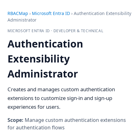
RBACMap
›
Microsoft Entra ID
›
Authentication Extensibility
Administrator
MICROSOFT ENTRA ID · DEVELOPER & TECHNICAL
Authentication
Extensibility
Administrator
Creates and manages custom authentication
extensions to customize sign-in and sign-up
experiences for users.
Scope:
Manage custom authentication extensions
for authentication flows