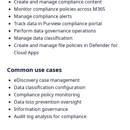
Create and manage compliance content
Monitor compliance policies across M365
Manage compliance alerts
Track data in Purview compliance portal
Perform data governance operations
Manage data classification
Create and manage file policies in Defender for
Cloud Apps
Common use cases
eDiscovery case management
Data classification configuration
Compliance policy monitoring
Data loss prevention oversight
Information governance
Audit log analysis for compliance