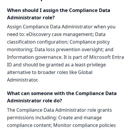
When should I assign the Compliance Data
Administrator role?
Assign Compliance Data Administrator when you
need to: eDiscovery case management; Data
classification configuration; Compliance policy
monitoring; Data loss prevention oversight; and
Information governance. It is part of Microsoft Entra
ID and should be granted as a least-privilege
alternative to broader roles like Global
Administrator.
What can someone with the Compliance Data
Administrator role do?
The Compliance Data Administrator role grants
permissions including: Create and manage
compliance content; Monitor compliance policies