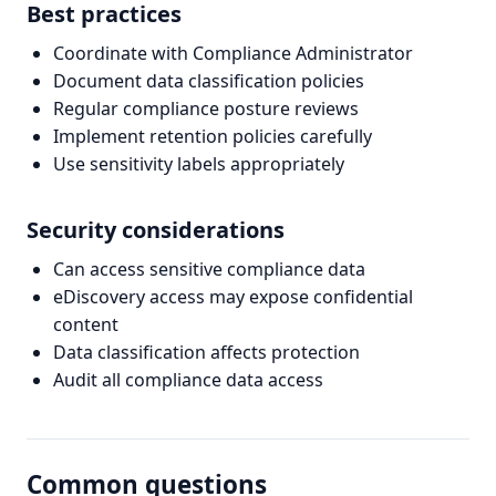
Best practices
Coordinate with Compliance Administrator
Document data classification policies
Regular compliance posture reviews
Implement retention policies carefully
Use sensitivity labels appropriately
Security considerations
Can access sensitive compliance data
eDiscovery access may expose confidential
content
Data classification affects protection
Audit all compliance data access
Common questions