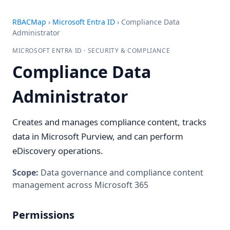
RBACMap
›
Microsoft Entra ID
›
Compliance Data
Administrator
MICROSOFT ENTRA ID · SECURITY & COMPLIANCE
Compliance Data
Administrator
Creates and manages compliance content, tracks
data in Microsoft Purview, and can perform
eDiscovery operations.
Scope:
Data governance and compliance content
management across Microsoft 365
Permissions