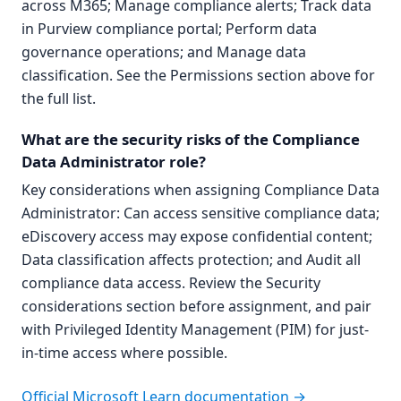
across M365; Manage compliance alerts; Track data
in Purview compliance portal; Perform data
governance operations; and Manage data
classification. See the Permissions section above for
the full list.
What are the security risks of the Compliance
Data Administrator role?
Key considerations when assigning Compliance Data
Administrator: Can access sensitive compliance data;
eDiscovery access may expose confidential content;
Data classification affects protection; and Audit all
compliance data access. Review the Security
considerations section before assignment, and pair
with Privileged Identity Management (PIM) for just-
in-time access where possible.
Official Microsoft Learn documentation →