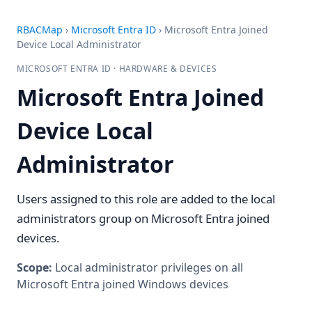
RBACMap
›
Microsoft Entra ID
›
Microsoft Entra Joined
Device Local Administrator
MICROSOFT ENTRA ID · HARDWARE & DEVICES
Microsoft Entra Joined
Device Local
Administrator
Users assigned to this role are added to the local
administrators group on Microsoft Entra joined
devices.
Scope:
Local administrator privileges on all
Microsoft Entra joined Windows devices