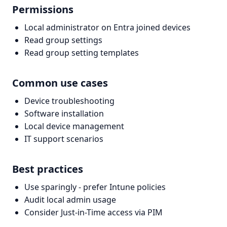
Permissions
Local administrator on Entra joined devices
Read group settings
Read group setting templates
Common use cases
Device troubleshooting
Software installation
Local device management
IT support scenarios
Best practices
Use sparingly - prefer Intune policies
Audit local admin usage
Consider Just-in-Time access via PIM