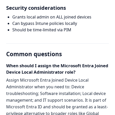
Security considerations
Grants local admin on ALL joined devices
Can bypass Intune policies locally
Should be time-limited via PIM
Common questions
When should I assign the Microsoft Entra Joined
Device Local Administrator role?
Assign Microsoft Entra Joined Device Local
Administrator when you need to: Device
troubleshooting; Software installation; Local device
management; and IT support scenarios. It is part of
Microsoft Entra ID and should be granted as a least-
privilege alternative to broader roles like Global