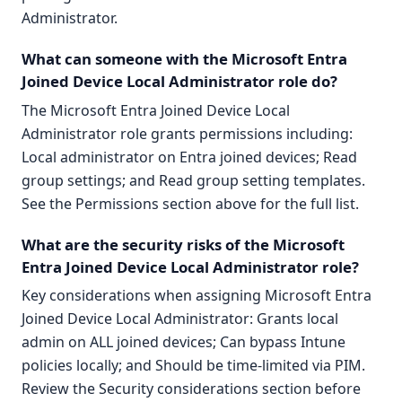
Administrator.
What can someone with the Microsoft Entra
Joined Device Local Administrator role do?
The Microsoft Entra Joined Device Local
Administrator role grants permissions including:
Local administrator on Entra joined devices; Read
group settings; and Read group setting templates.
See the Permissions section above for the full list.
What are the security risks of the Microsoft
Entra Joined Device Local Administrator role?
Key considerations when assigning Microsoft Entra
Joined Device Local Administrator: Grants local
admin on ALL joined devices; Can bypass Intune
policies locally; and Should be time-limited via PIM.
Review the Security considerations section before