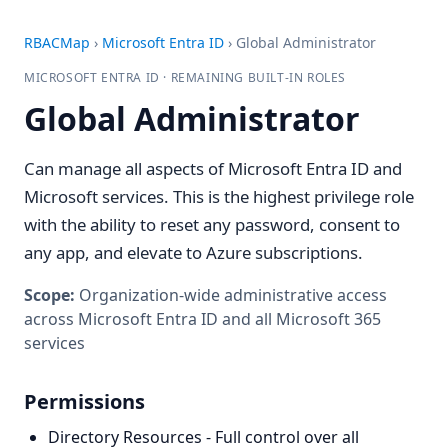
RBACMap
›
Microsoft Entra ID
›
Global Administrator
MICROSOFT ENTRA ID · REMAINING BUILT-IN ROLES
Global Administrator
Can manage all aspects of Microsoft Entra ID and
Microsoft services. This is the highest privilege role
with the ability to reset any password, consent to
any app, and elevate to Azure subscriptions.
Scope:
Organization-wide administrative access
across Microsoft Entra ID and all Microsoft 365
services
Permissions
Directory Resources - Full control over all