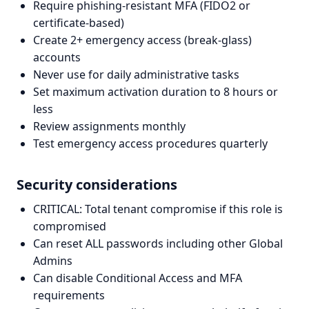
Require phishing-resistant MFA (FIDO2 or
certificate-based)
Create 2+ emergency access (break-glass)
accounts
Never use for daily administrative tasks
Set maximum activation duration to 8 hours or
less
Review assignments monthly
Test emergency access procedures quarterly
Security considerations
CRITICAL: Total tenant compromise if this role is
compromised
Can reset ALL passwords including other Global
Admins
Can disable Conditional Access and MFA
requirements