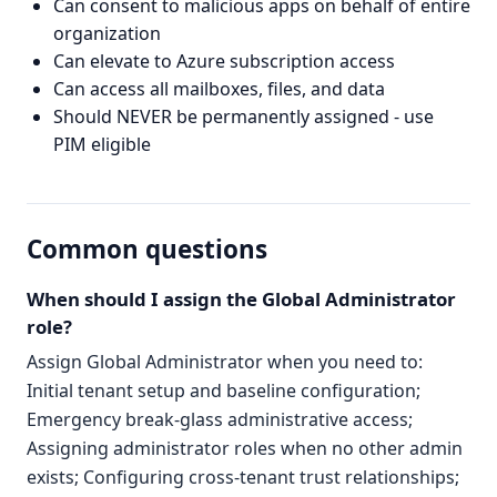
Can consent to malicious apps on behalf of entire
organization
Can elevate to Azure subscription access
Can access all mailboxes, files, and data
Should NEVER be permanently assigned - use
PIM eligible
Common questions
When should I assign the Global Administrator
role?
Assign Global Administrator when you need to:
Initial tenant setup and baseline configuration;
Emergency break-glass administrative access;
Assigning administrator roles when no other admin
exists; Configuring cross-tenant trust relationships;