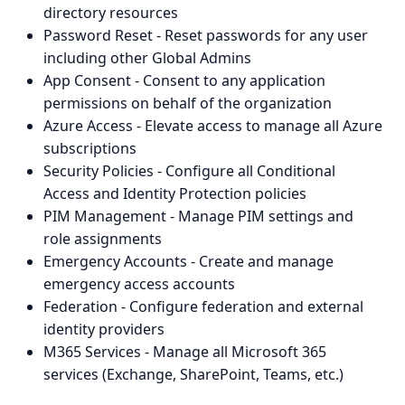
directory resources
Password Reset - Reset passwords for any user
including other Global Admins
App Consent - Consent to any application
permissions on behalf of the organization
Azure Access - Elevate access to manage all Azure
subscriptions
Security Policies - Configure all Conditional
Access and Identity Protection policies
PIM Management - Manage PIM settings and
role assignments
Emergency Accounts - Create and manage
emergency access accounts
Federation - Configure federation and external
identity providers
M365 Services - Manage all Microsoft 365
services (Exchange, SharePoint, Teams, etc.)