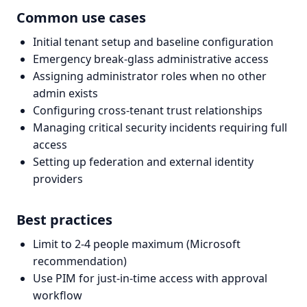
Common use cases
Initial tenant setup and baseline configuration
Emergency break-glass administrative access
Assigning administrator roles when no other
admin exists
Configuring cross-tenant trust relationships
Managing critical security incidents requiring full
access
Setting up federation and external identity
providers
Best practices
Limit to 2-4 people maximum (Microsoft
recommendation)
Use PIM for just-in-time access with approval
workflow