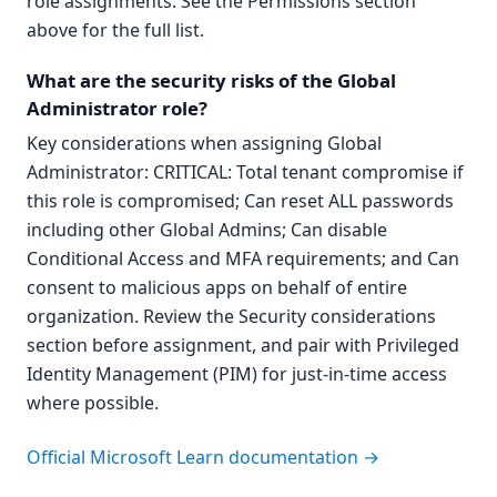
role assignments. See the Permissions section
above for the full list.
What are the security risks of the Global
Administrator role?
Key considerations when assigning Global
Administrator: CRITICAL: Total tenant compromise if
this role is compromised; Can reset ALL passwords
including other Global Admins; Can disable
Conditional Access and MFA requirements; and Can
consent to malicious apps on behalf of entire
organization. Review the Security considerations
section before assignment, and pair with Privileged
Identity Management (PIM) for just-in-time access
where possible.
Official Microsoft Learn documentation →