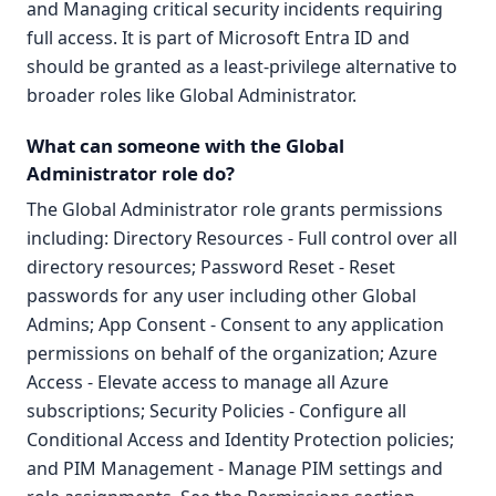
and Managing critical security incidents requiring
full access. It is part of Microsoft Entra ID and
should be granted as a least-privilege alternative to
broader roles like Global Administrator.
What can someone with the Global
Administrator role do?
The Global Administrator role grants permissions
including: Directory Resources - Full control over all
directory resources; Password Reset - Reset
passwords for any user including other Global
Admins; App Consent - Consent to any application
permissions on behalf of the organization; Azure
Access - Elevate access to manage all Azure
subscriptions; Security Policies - Configure all
Conditional Access and Identity Protection policies;
and PIM Management - Manage PIM settings and