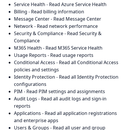
Service Health - Read Azure Service Health
Billing - Read billing information
Message Center - Read Message Center
Network - Read network performance
Security & Compliance - Read Security &
Compliance
M365 Health - Read M365 Service Health
Usage Reports - Read usage reports
Conditional Access - Read all Conditional Access
policies and settings
Identity Protection - Read all Identity Protection
configurations
PIM - Read PIM settings and assignments
Audit Logs - Read all audit logs and sign-in
reports
Applications - Read all application registrations
and enterprise apps
Users & Groups - Read all user and group