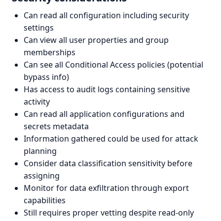
Can read all configuration including security
settings
Can view all user properties and group
memberships
Can see all Conditional Access policies (potential
bypass info)
Has access to audit logs containing sensitive
activity
Can read all application configurations and
secrets metadata
Information gathered could be used for attack
planning
Consider data classification sensitivity before
assigning
Monitor for data exfiltration through export
capabilities
Still requires proper vetting despite read-only