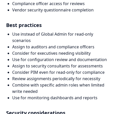
Compliance officer access for reviews
Vendor security questionnaire completion
Best practices
Use instead of Global Admin for read-only
scenarios
Assign to auditors and compliance officers
Consider for executives needing visibility
Use for configuration review and documentation
Assign to security consultants for assessments
Consider PIM even for read-only for compliance
Review assignments periodically for necessity
Combine with specific admin roles when limited
write needed
Use for monitoring dashboards and reports
Security considerations