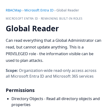
RBACMap
›
Microsoft Entra ID
›
Global Reader
MICROSOFT ENTRA ID · REMAINING BUILT-IN ROLES
Global Reader
Can read everything that a Global Administrator can
read, but cannot update anything. This is a
PRIVILEGED role - the information visible can be
used to plan attacks.
Scope:
Organization-wide read-only access across
all Microsoft Entra ID and Microsoft 365 services
Permissions
Directory Objects - Read all directory objects and
properties