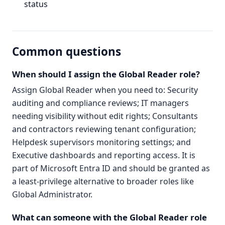
status
Common questions
When should I assign the Global Reader role?
Assign Global Reader when you need to: Security
auditing and compliance reviews; IT managers
needing visibility without edit rights; Consultants
and contractors reviewing tenant configuration;
Helpdesk supervisors monitoring settings; and
Executive dashboards and reporting access. It is
part of Microsoft Entra ID and should be granted as
a least-privilege alternative to broader roles like
Global Administrator.
What can someone with the Global Reader role