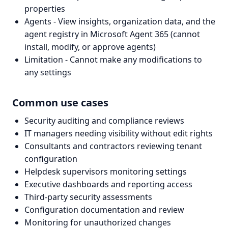
properties
Agents - View insights, organization data, and the
agent registry in Microsoft Agent 365 (cannot
install, modify, or approve agents)
Limitation - Cannot make any modifications to
any settings
Common use cases
Security auditing and compliance reviews
IT managers needing visibility without edit rights
Consultants and contractors reviewing tenant
configuration
Helpdesk supervisors monitoring settings
Executive dashboards and reporting access
Third-party security assessments
Configuration documentation and review
Monitoring for unauthorized changes