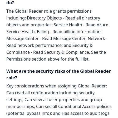
do?
The Global Reader role grants permissions
including: Directory Objects - Read all directory
objects and properties; Service Health - Read Azure
Service Health; Billing - Read billing information;
Message Center - Read Message Center; Network -
Read network performance; and Security &
Compliance - Read Security & Compliance. See the
Permissions section above for the full list.
What are the security risks of the Global Reader
role?
Key considerations when assigning Global Reader:
Can read all configuration including security
settings; Can view all user properties and group
memberships; Can see all Conditional Access policies
(potential bypass info); and Has access to audit logs