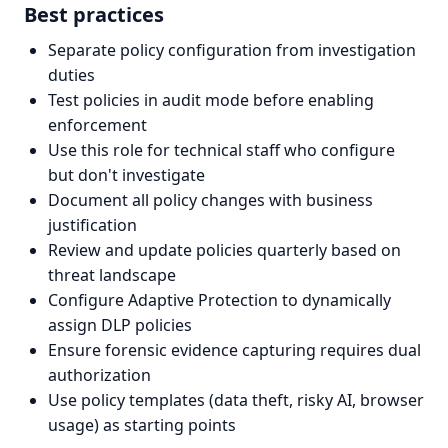
Best practices
Separate policy configuration from investigation
duties
Test policies in audit mode before enabling
enforcement
Use this role for technical staff who configure
but don't investigate
Document all policy changes with business
justification
Review and update policies quarterly based on
threat landscape
Configure Adaptive Protection to dynamically
assign DLP policies
Ensure forensic evidence capturing requires dual
authorization
Use policy templates (data theft, risky AI, browser
usage) as starting points