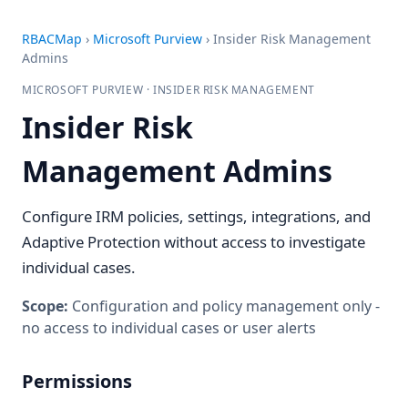
RBACMap
›
Microsoft Purview
›
Insider Risk Management
Admins
MICROSOFT PURVIEW · INSIDER RISK MANAGEMENT
Insider Risk
Management Admins
Configure IRM policies, settings, integrations, and
Adaptive Protection without access to investigate
individual cases.
Scope:
Configuration and policy management only -
no access to individual cases or user alerts
Permissions