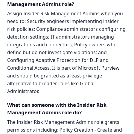
Management Admins role?
Assign Insider Risk Management Admins when you
need to: Security engineers implementing insider
risk policies; Compliance administrators configuring
detection settings; IT administrators managing
integrations and connectors; Policy owners who
define but do not investigate violations; and
Configuring Adaptive Protection for DLP and
Conditional Access. It is part of Microsoft Purview
and should be granted as a least-privilege
alternative to broader roles like Global
Administrator.
What can someone with the Insider Risk
Management Admins role do?
The Insider Risk Management Admins role grants
permissions including: Policy Creation - Create and