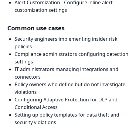
Alert Customization - Configure inline alert
customization settings
Common use cases
Security engineers implementing insider risk
policies
Compliance administrators configuring detection
settings
IT administrators managing integrations and
connectors
Policy owners who define but do not investigate
violations
Configuring Adaptive Protection for DLP and
Conditional Access
Setting up policy templates for data theft and
security violations