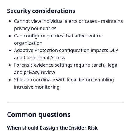
Security considerations
Cannot view individual alerts or cases - maintains
privacy boundaries
Can configure policies that affect entire
organization
Adaptive Protection configuration impacts DLP
and Conditional Access
Forensic evidence settings require careful legal
and privacy review
Should coordinate with legal before enabling
intrusive monitoring
Common questions
When should I assign the Insider Risk