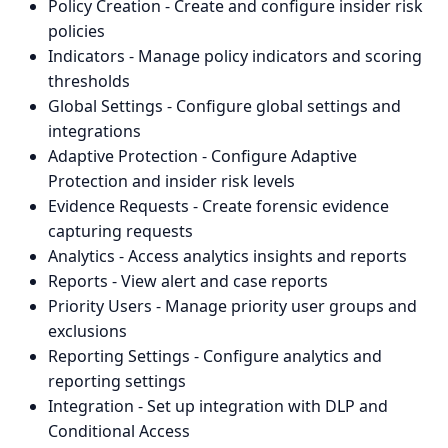
Policy Creation - Create and configure insider risk
policies
Indicators - Manage policy indicators and scoring
thresholds
Global Settings - Configure global settings and
integrations
Adaptive Protection - Configure Adaptive
Protection and insider risk levels
Evidence Requests - Create forensic evidence
capturing requests
Analytics - Access analytics insights and reports
Reports - View alert and case reports
Priority Users - Manage priority user groups and
exclusions
Reporting Settings - Configure analytics and
reporting settings
Integration - Set up integration with DLP and
Conditional Access