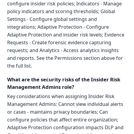
configure insider risk policies; Indicators - Manage
policy indicators and scoring thresholds; Global
Settings - Configure global settings and
integrations; Adaptive Protection - Configure
Adaptive Protection and insider risk levels; Evidence
Requests - Create forensic evidence capturing
requests; and Analytics - Access analytics insights
and reports. See the Permissions section above for
the full list.
What are the security risks of the Insider Risk
Management Admins role?
Key considerations when assigning Insider Risk
Management Admins: Cannot view individual alerts
or cases - maintains privacy boundaries; Can
configure policies that affect entire organization;
Adaptive Protection configuration impacts DLP and