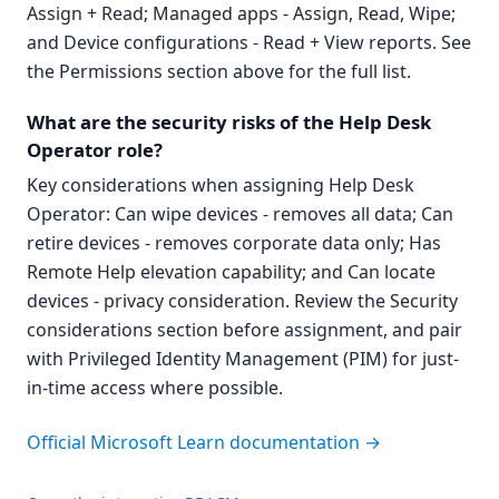
Assign + Read; Managed apps - Assign, Read, Wipe;
and Device configurations - Read + View reports. See
the Permissions section above for the full list.
What are the security risks of the Help Desk
Operator role?
Key considerations when assigning Help Desk
Operator: Can wipe devices - removes all data; Can
retire devices - removes corporate data only; Has
Remote Help elevation capability; and Can locate
devices - privacy consideration. Review the Security
considerations section before assignment, and pair
with Privileged Identity Management (PIM) for just-
in-time access where possible.
Official Microsoft Learn documentation →