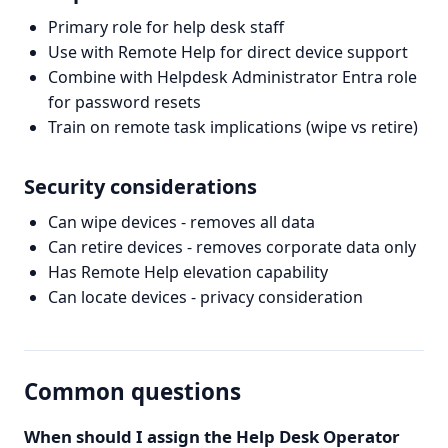
Primary role for help desk staff
Use with Remote Help for direct device support
Combine with Helpdesk Administrator Entra role
for password resets
Train on remote task implications (wipe vs retire)
Security considerations
Can wipe devices - removes all data
Can retire devices - removes corporate data only
Has Remote Help elevation capability
Can locate devices - privacy consideration
Common questions
When should I assign the Help Desk Operator