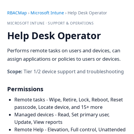
RBACMap
›
Microsoft Intune
›
Help Desk Operator
MICROSOFT INTUNE · SUPPORT & OPERATIONS
Help Desk Operator
Performs remote tasks on users and devices, can
assign applications or policies to users or devices.
Scope:
Tier 1/2 device support and troubleshooting
Permissions
Remote tasks - Wipe, Retire, Lock, Reboot, Reset
passcode, Locate device, and 15+ more
Managed devices - Read, Set primary user,
Update, View reports
Remote Help - Elevation, Full control, Unattended