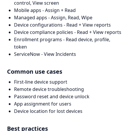
control, View screen
Mobile apps - Assign + Read
Managed apps - Assign, Read, Wipe
Device configurations - Read + View reports
Device compliance policies - Read + View reports
Enrollment programs - Read device, profile,
token
ServiceNow - View Incidents
Common use cases
First-line device support
Remote device troubleshooting
Password reset and device unlock
App assignment for users
Device location for lost devices
Best practices