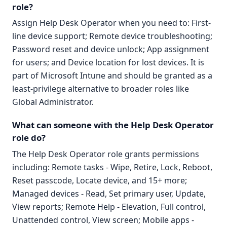
role?
Assign Help Desk Operator when you need to: First-
line device support; Remote device troubleshooting;
Password reset and device unlock; App assignment
for users; and Device location for lost devices. It is
part of Microsoft Intune and should be granted as a
least-privilege alternative to broader roles like
Global Administrator.
What can someone with the Help Desk Operator
role do?
The Help Desk Operator role grants permissions
including: Remote tasks - Wipe, Retire, Lock, Reboot,
Reset passcode, Locate device, and 15+ more;
Managed devices - Read, Set primary user, Update,
View reports; Remote Help - Elevation, Full control,
Unattended control, View screen; Mobile apps -