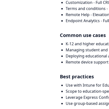
Customization - Full C
Terms and conditions -
Remote Help - Elevation
Endpoint Analytics - Fu
Common use cases
K-12 and higher educat
Managing student and 
Deploying educational
Remote device support
Best practices
Use with Intune for Edu
Scope to education-spe
Leverage Express Confi
Use group-based assig