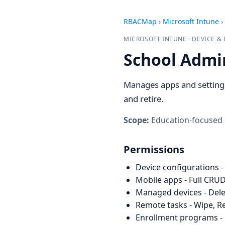
RBACMap
›
Microsoft Intune
›
MICROSOFT INTUNE · DEVICE 
School Admi
Manages apps and settings 
and retire.
Scope:
Education-focused
Permissions
Device configurations -
Mobile apps - Full CRUD
Managed devices - Dele
Remote tasks - Wipe, Re
Enrollment programs - 