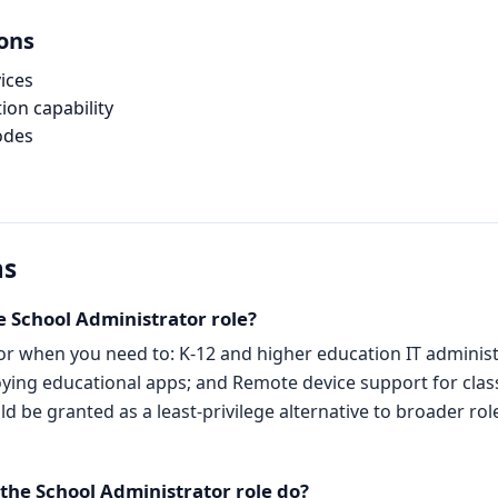
ions
ices
ion capability
odes
ns
e School Administrator role?
or when you need to: K-12 and higher education IT adminis
ying educational apps; and Remote device support for class
 be granted as a least-privilege alternative to broader role
he School Administrator role do?