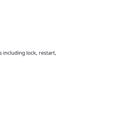
including lock, restart,