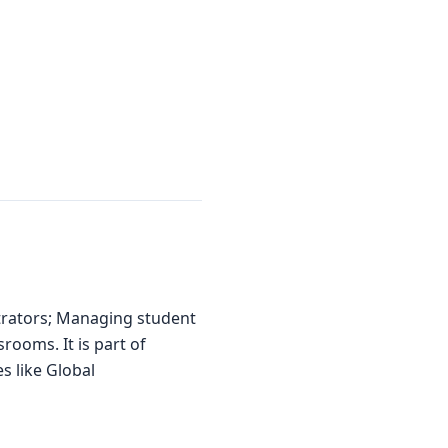
trators; Managing student
rooms. It is part of
s like Global