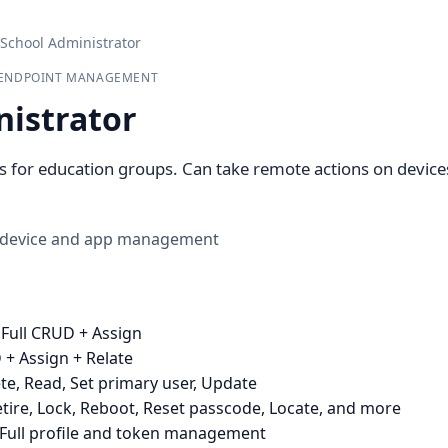
School Administrator
& ENDPOINT MANAGEMENT
nistrator
for education groups. Can take remote actions on devices 
 device and app management
 Full CRUD + Assign
 + Assign + Relate
te, Read, Set primary user, Update
tire, Lock, Reboot, Reset passcode, Locate, and more
Full profile and token management