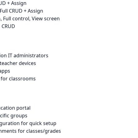
RUD + Assign
 Full CRUD + Assign
, Full control, View screen
ll CRUD
ion IT administrators
teacher devices
 apps
 for classrooms
cation portal
cific groups
guration for quick setup
nments for classes/grades