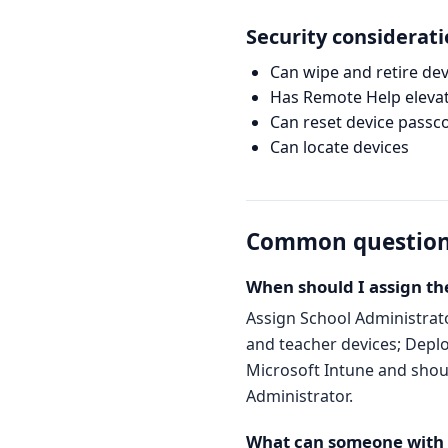
Security considerat
Can wipe and retire dev
Has Remote Help elevat
Can reset device passc
Can locate devices
Common questio
When should I assign th
Assign School Administrat
and teacher devices; Deplo
Microsoft Intune and should
Administrator.
What can someone with t