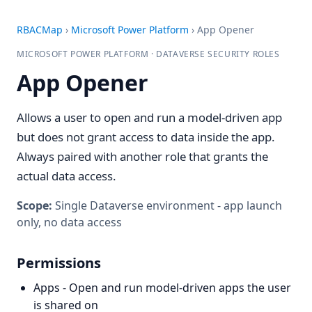
RBACMap
›
Microsoft Power Platform
›
App Opener
MICROSOFT POWER PLATFORM · DATAVERSE SECURITY ROLES
App Opener
Allows a user to open and run a model-driven app
but does not grant access to data inside the app.
Always paired with another role that grants the
actual data access.
Scope:
Single Dataverse environment - app launch
only, no data access
Permissions
Apps - Open and run model-driven apps the user
is shared on