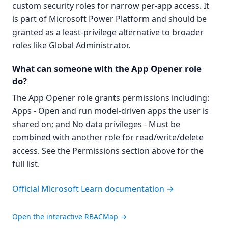
custom security roles for narrow per-app access. It
is part of Microsoft Power Platform and should be
granted as a least-privilege alternative to broader
roles like Global Administrator.
What can someone with the App Opener role
do?
The App Opener role grants permissions including:
Apps - Open and run model-driven apps the user is
shared on; and No data privileges - Must be
combined with another role for read/write/delete
access. See the Permissions section above for the
full list.
Official Microsoft Learn documentation →
Open the interactive RBACMap →