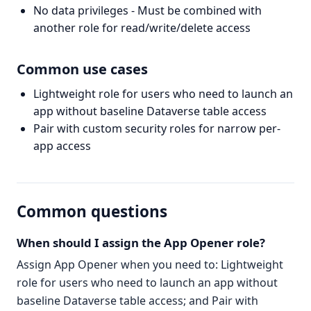
No data privileges - Must be combined with
another role for read/write/delete access
Common use cases
Lightweight role for users who need to launch an
app without baseline Dataverse table access
Pair with custom security roles for narrow per-
app access
Common questions
When should I assign the App Opener role?
Assign App Opener when you need to: Lightweight
role for users who need to launch an app without
baseline Dataverse table access; and Pair with