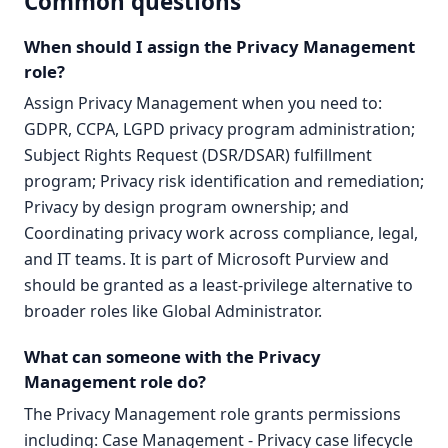
Common questions
When should I assign the Privacy Management
role?
Assign Privacy Management when you need to:
GDPR, CCPA, LGPD privacy program administration;
Subject Rights Request (DSR/DSAR) fulfillment
program; Privacy risk identification and remediation;
Privacy by design program ownership; and
Coordinating privacy work across compliance, legal,
and IT teams. It is part of Microsoft Purview and
should be granted as a least-privilege alternative to
broader roles like Global Administrator.
What can someone with the Privacy
Management role do?
The Privacy Management role grants permissions
including: Case Management - Privacy case lifecycle