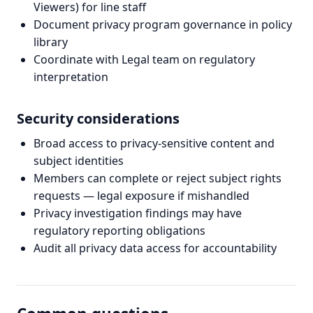
Viewers) for line staff
Document privacy program governance in policy
library
Coordinate with Legal team on regulatory
interpretation
Security considerations
Broad access to privacy-sensitive content and
subject identities
Members can complete or reject subject rights
requests — legal exposure if mishandled
Privacy investigation findings may have
regulatory reporting obligations
Audit all privacy data access for accountability