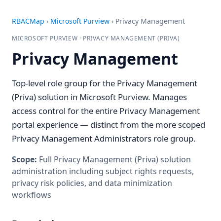
RBACMap
›
Microsoft Purview
›
Privacy Management
MICROSOFT PURVIEW · PRIVACY MANAGEMENT (PRIVA)
Privacy Management
Top-level role group for the Privacy Management
(Priva) solution in Microsoft Purview. Manages
access control for the entire Privacy Management
portal experience — distinct from the more scoped
Privacy Management Administrators role group.
Scope:
Full Privacy Management (Priva) solution
administration including subject rights requests,
privacy risk policies, and data minimization
workflows