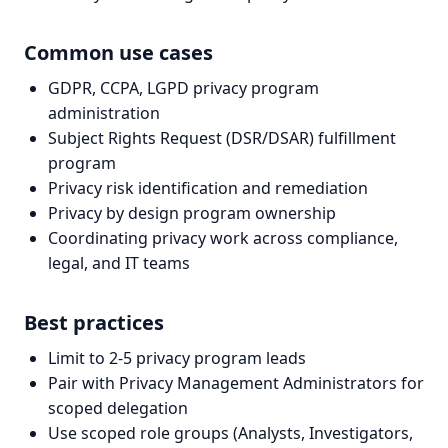
Common use cases
GDPR, CCPA, LGPD privacy program
administration
Subject Rights Request (DSR/DSAR) fulfillment
program
Privacy risk identification and remediation
Privacy by design program ownership
Coordinating privacy work across compliance,
legal, and IT teams
Best practices
Limit to 2-5 privacy program leads
Pair with Privacy Management Administrators for
scoped delegation
Use scoped role groups (Analysts, Investigators,