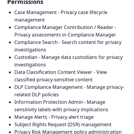
Permissions
Case Management - Privacy case lifecycle
management
Compliance Manager Contribution / Reader -
Privacy assessments in Compliance Manager
Compliance Search - Search content for privacy
investigations
Custodian - Manage data custodians for privacy
investigations
Data Classification Content Viewer - View
classified privacy-sensitive content
DLP Compliance Management - Manage privacy-
related DLP policies
Information Protection Admin - Manage
sensitivity labels with privacy implications
Manage Alerts - Privacy alert triage
Subject Rights Request (DSR) management
Privacy Risk Management policy administration