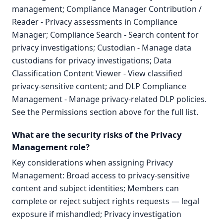
management; Compliance Manager Contribution /
Reader - Privacy assessments in Compliance
Manager; Compliance Search - Search content for
privacy investigations; Custodian - Manage data
custodians for privacy investigations; Data
Classification Content Viewer - View classified
privacy-sensitive content; and DLP Compliance
Management - Manage privacy-related DLP policies.
See the Permissions section above for the full list.
What are the security risks of the Privacy
Management role?
Key considerations when assigning Privacy
Management: Broad access to privacy-sensitive
content and subject identities; Members can
complete or reject subject rights requests — legal
exposure if mishandled; Privacy investigation