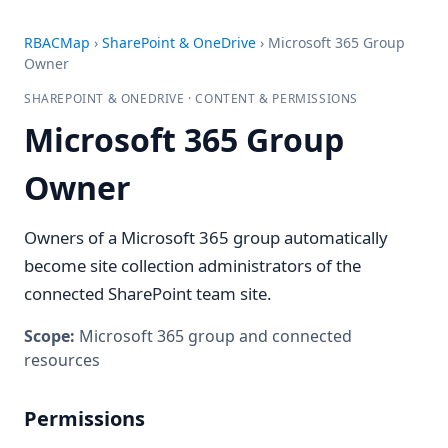
RBACMap
›
SharePoint & OneDrive
›
Microsoft 365 Group
Owner
SHAREPOINT & ONEDRIVE · CONTENT & PERMISSIONS
Microsoft 365 Group
Owner
Owners of a Microsoft 365 group automatically
become site collection administrators of the
connected SharePoint team site.
Scope:
Microsoft 365 group and connected
resources
Permissions