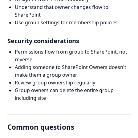
Understand that owner changes flow to
SharePoint
Use group settings for membership policies
Security considerations
Permissions flow from group to SharePoint, not
reverse
Adding someone to SharePoint Owners doesn't
make them a group owner
Review group ownership regularly
Group owners can delete the entire group
including site
Common questions