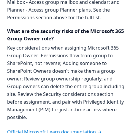
Mailbox - Access group mailbox and calendar; and
Planner - Access group Planner plans. See the
Permissions section above for the full list.
What are the security risks of the Microsoft 365
Group Owner role?
Key considerations when assigning Microsoft 365
Group Owner: Permissions flow from group to
SharePoint, not reverse; Adding someone to
SharePoint Owners doesn't make them a group
owner; Review group ownership regularly; and
Group owners can delete the entire group including
site. Review the Security considerations section
before assignment, and pair with Privileged Identity
Management (PIM) for just-in-time access where
possible.
Official Microsoft Learn documentation →