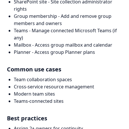
SharePoint site - Site collection administrator
rights
Group membership - Add and remove group
members and owners
Teams - Manage connected Microsoft Teams (if
any)
Mailbox - Access group mailbox and calendar
Planner - Access group Planner plans
Common use cases
Team collaboration spaces
Cross-service resource management
Modern team sites
Teams-connected sites
Best practices
Assign 2+ owners for continuity