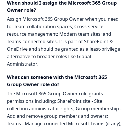
When should I assign the Microsoft 365 Group
Owner role?
Assign Microsoft 365 Group Owner when you need
to: Team collaboration spaces; Cross-service
resource management; Modern team sites; and
Teams-connected sites. It is part of SharePoint &
OneDrive and should be granted as a least-privilege
alternative to broader roles like Global
Administrator.
What can someone with the Microsoft 365
Group Owner role do?
The Microsoft 365 Group Owner role grants
permissions including: SharePoint site - Site
collection administrator rights; Group membership -
Add and remove group members and owners;
Teams - Manage connected Microsoft Teams (if any);