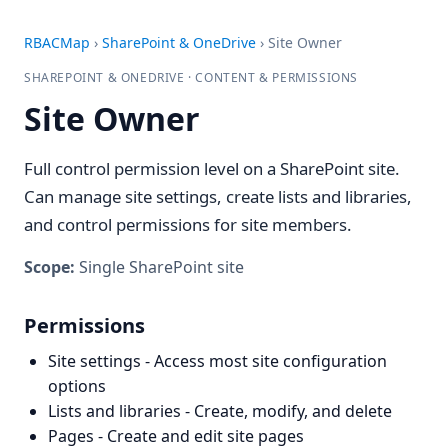
RBACMap
›
SharePoint & OneDrive
›
Site Owner
SHAREPOINT & ONEDRIVE · CONTENT & PERMISSIONS
Site Owner
Full control permission level on a SharePoint site.
Can manage site settings, create lists and libraries,
and control permissions for site members.
Scope:
Single SharePoint site
Permissions
Site settings - Access most site configuration
options
Lists and libraries - Create, modify, and delete
Pages - Create and edit site pages