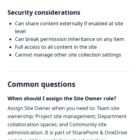
Security considerations
Can share content externally if enabled at site
level
Can break permission inheritance on any item
Full access to all content in the site
Cannot manage other site collection settings
Common questions
When should I assign the Site Owner role?
Assign Site Owner when you need to: Team site
ownership; Project site management; Department
collaboration spaces; and Community site
administration. It is part of SharePoint & OneDrive