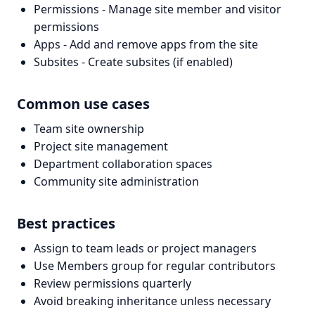
Permissions - Manage site member and visitor
permissions
Apps - Add and remove apps from the site
Subsites - Create subsites (if enabled)
Common use cases
Team site ownership
Project site management
Department collaboration spaces
Community site administration
Best practices
Assign to team leads or project managers
Use Members group for regular contributors
Review permissions quarterly
Avoid breaking inheritance unless necessary