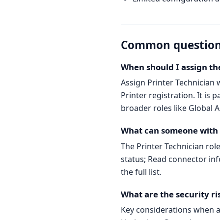
Common questio
When should I assign the
Assign Printer Technician
Printer registration. It is 
broader roles like Global A
What can someone with t
The Printer Technician rol
status; Read connector inf
the full list.
What are the security ri
Key considerations when as