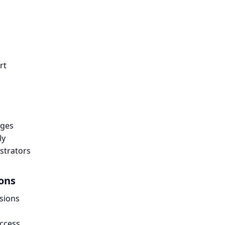
rt
nges
ly
strators
ions
sions
access