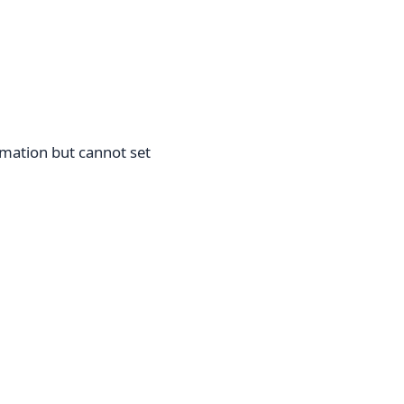
rmation but cannot set