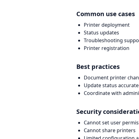
Common use cases
Printer deployment
Status updates
Troubleshooting suppo
Printer registration
Best practices
Document printer cha
Update status accurate
Coordinate with admini
Security considerat
Cannot set user permis
Cannot share printers
Limited configuration 