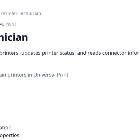
›
Printer Technician
AL PRINT
nician
printers, updates printer status, and reads connector info
in printers in Universal Print
ation
roperties