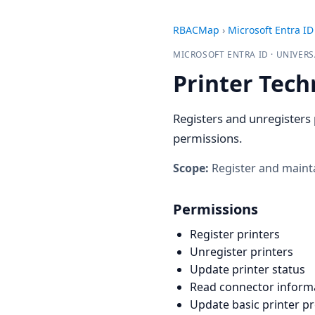
RBACMap
›
Microsoft Entra ID
MICROSOFT ENTRA ID · UNIVERS
Printer Tech
Registers and unregisters 
permissions.
Scope:
Register and mainta
Permissions
Register printers
Unregister printers
Update printer status
Read connector inform
Update basic printer p