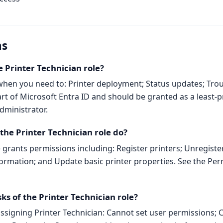
ns
 Printer Technician role?
 when you need to: Printer deployment; Status updates; Tro
part of Microsoft Entra ID and should be granted as a least-pr
dministrator.
he Printer Technician role do?
e grants permissions including: Register printers; Unregiste
ormation; and Update basic printer properties. See the Per
sks of the Printer Technician role?
signing Printer Technician: Cannot set user permissions; 