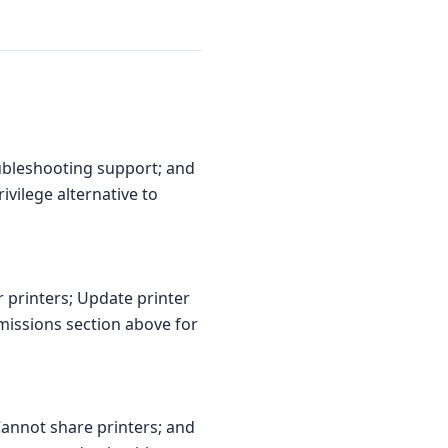
ubleshooting support; and
ivilege alternative to
r printers; Update printer
missions section above for
Cannot share printers; and