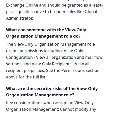
Exchange Online and should be granted as a least-
privilege alternative to broader roles like Global
Administrator.
What can someone with the View-Only
Organization Management role do?
The View-Only Organization Management role
grants permissions including: View-Only
Configuration - View all organization and mail flow
settings; and View-Only Recipients - View all
recipient properties. See the Permissions section
above for the full list.
What are the security risks of the View-Only
Organization Management role?
Key considerations when assigning View-Only
Organization Management: Cannot modify any