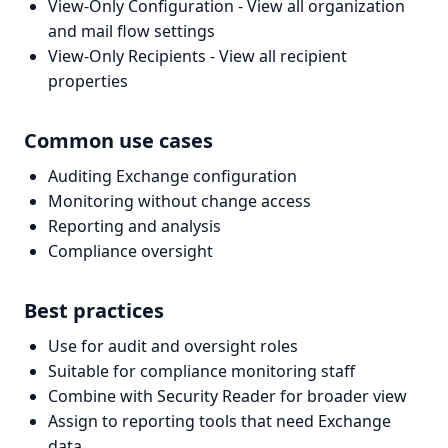
View-Only Configuration - View all organization
and mail flow settings
View-Only Recipients - View all recipient
properties
Common use cases
Auditing Exchange configuration
Monitoring without change access
Reporting and analysis
Compliance oversight
Best practices
Use for audit and oversight roles
Suitable for compliance monitoring staff
Combine with Security Reader for broader view
Assign to reporting tools that need Exchange
data