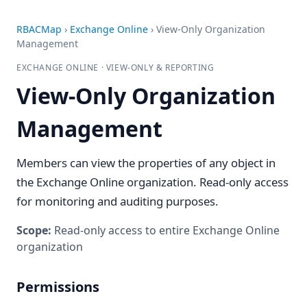
RBACMap
›
Exchange Online
›
View-Only Organization
Management
EXCHANGE ONLINE · VIEW-ONLY & REPORTING
View-Only Organization
Management
Members can view the properties of any object in
the Exchange Online organization. Read-only access
for monitoring and auditing purposes.
Scope:
Read-only access to entire Exchange Online
organization
Permissions