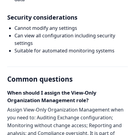
Security considerations
Cannot modify any settings
Can view all configuration including security
settings
Suitable for automated monitoring systems
Common questions
When should I assign the View-Only
Organization Management role?
Assign View-Only Organization Management when
you need to: Auditing Exchange configuration;
Monitoring without change access; Reporting and
analysis; and Compliance oversight. It is part of