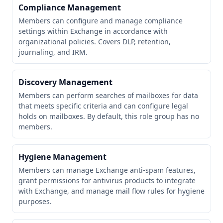
Compliance Management
Members can configure and manage compliance
settings within Exchange in accordance with
organizational policies. Covers DLP, retention,
journaling, and IRM.
Discovery Management
Members can perform searches of mailboxes for data
that meets specific criteria and can configure legal
holds on mailboxes. By default, this role group has no
members.
Hygiene Management
Members can manage Exchange anti-spam features,
grant permissions for antivirus products to integrate
with Exchange, and manage mail flow rules for hygiene
purposes.