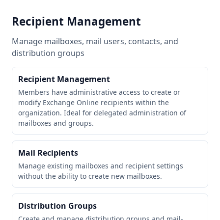
Recipient Management
Manage mailboxes, mail users, contacts, and
distribution groups
Recipient Management
Members have administrative access to create or
modify Exchange Online recipients within the
organization. Ideal for delegated administration of
mailboxes and groups.
Mail Recipients
Manage existing mailboxes and recipient settings
without the ability to create new mailboxes.
Distribution Groups
Create and manage distribution groups and mail-