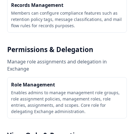
Records Management
Members can configure compliance features such as
retention policy tags, message classifications, and mail
flow rules for records purposes.
Permissions & Delegation
Manage role assignments and delegation in
Exchange
Role Management
Enables admins to manage management role groups,
role assignment policies, management roles, role
entries, assignments, and scopes. Core role for
delegating Exchange administration.