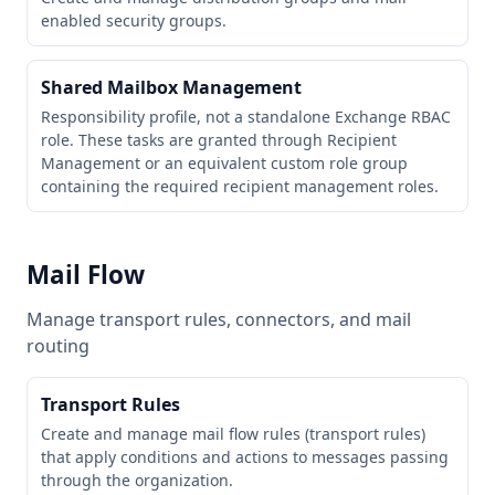
enabled security groups.
Shared Mailbox Management
Responsibility profile, not a standalone Exchange RBAC
role. These tasks are granted through Recipient
Management or an equivalent custom role group
containing the required recipient management roles.
Mail Flow
Manage transport rules, connectors, and mail
routing
Transport Rules
Create and manage mail flow rules (transport rules)
that apply conditions and actions to messages passing
through the organization.