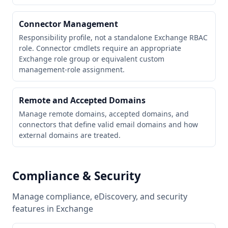
Connector Management
Responsibility profile, not a standalone Exchange RBAC
role. Connector cmdlets require an appropriate
Exchange role group or equivalent custom
management-role assignment.
Remote and Accepted Domains
Manage remote domains, accepted domains, and
connectors that define valid email domains and how
external domains are treated.
Compliance & Security
Manage compliance, eDiscovery, and security
features in Exchange