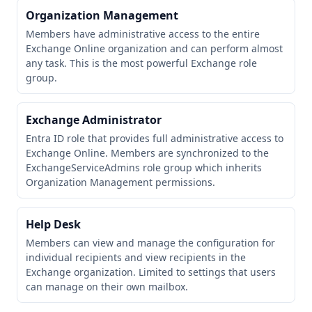
Organization Management
Members have administrative access to the entire
Exchange Online organization and can perform almost
any task. This is the most powerful Exchange role
group.
Exchange Administrator
Entra ID role that provides full administrative access to
Exchange Online. Members are synchronized to the
ExchangeServiceAdmins role group which inherits
Organization Management permissions.
Help Desk
Members can view and manage the configuration for
individual recipients and view recipients in the
Exchange organization. Limited to settings that users
can manage on their own mailbox.