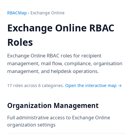
RBACMap
›
Exchange Online
Exchange Online RBAC
Roles
Exchange Online RBAC roles for recipient
management, mail flow, compliance, organisation
management, and helpdesk operations.
17 roles across 6 categories.
Open the interactive map →
Organization Management
Full administrative access to Exchange Online
organization settings