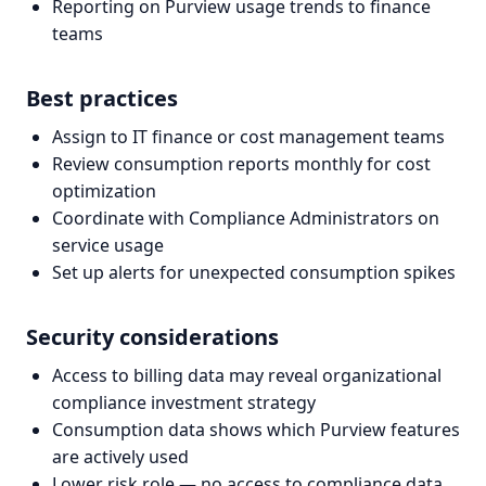
Reporting on Purview usage trends to finance
teams
Best practices
Assign to IT finance or cost management teams
Review consumption reports monthly for cost
optimization
Coordinate with Compliance Administrators on
service usage
Set up alerts for unexpected consumption spikes
Security considerations
Access to billing data may reveal organizational
compliance investment strategy
Consumption data shows which Purview features
are actively used
Lower risk role — no access to compliance data