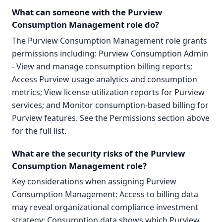
What can someone with the Purview
Consumption Management role do?
The Purview Consumption Management role grants
permissions including: Purview Consumption Admin
- View and manage consumption billing reports;
Access Purview usage analytics and consumption
metrics; View license utilization reports for Purview
services; and Monitor consumption-based billing for
Purview features. See the Permissions section above
for the full list.
What are the security risks of the Purview
Consumption Management role?
Key considerations when assigning Purview
Consumption Management: Access to billing data
may reveal organizational compliance investment
strategy; Consumption data shows which Purview