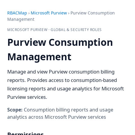
RBACMap
›
Microsoft Purview
›
Purview Consumption
Management
MICROSOFT PURVIEW · GLOBAL & SECURITY ROLES
Purview Consumption
Management
Manage and view Purview consumption billing
reports. Provides access to consumption-based
licensing reports and usage analytics for Microsoft
Purview services.
Scope:
Consumption billing reports and usage
analytics across Microsoft Purview services
Permissions