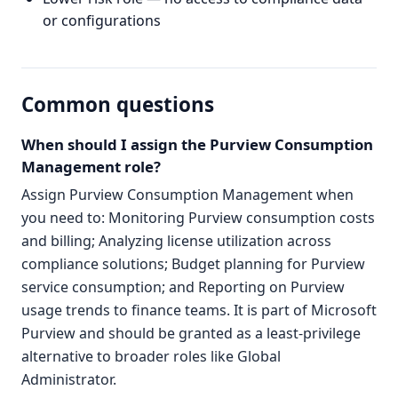
or configurations
Common questions
When should I assign the Purview Consumption
Management role?
Assign Purview Consumption Management when
you need to: Monitoring Purview consumption costs
and billing; Analyzing license utilization across
compliance solutions; Budget planning for Purview
service consumption; and Reporting on Purview
usage trends to finance teams. It is part of Microsoft
Purview and should be granted as a least-privilege
alternative to broader roles like Global
Administrator.