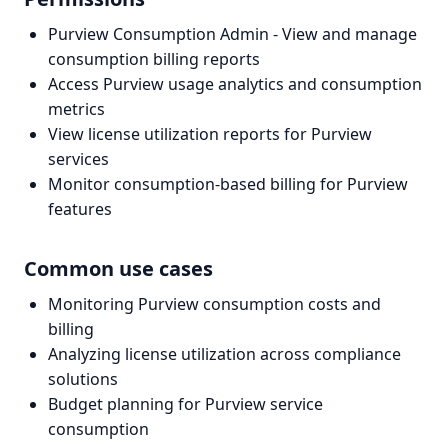
Purview Consumption Admin - View and manage
consumption billing reports
Access Purview usage analytics and consumption
metrics
View license utilization reports for Purview
services
Monitor consumption-based billing for Purview
features
Common use cases
Monitoring Purview consumption costs and
billing
Analyzing license utilization across compliance
solutions
Budget planning for Purview service
consumption