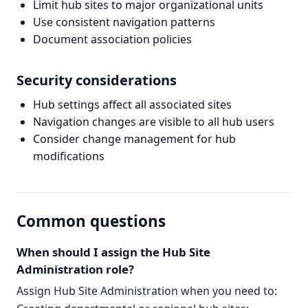
Limit hub sites to major organizational units
Use consistent navigation patterns
Document association policies
Security considerations
Hub settings affect all associated sites
Navigation changes are visible to all hub users
Consider change management for hub
modifications
Common questions
When should I assign the Hub Site
Administration role?
Assign Hub Site Administration when you need to: