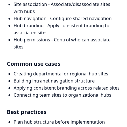
Site association - Associate/disassociate sites
with hubs
Hub navigation - Configure shared navigation
Hub branding - Apply consistent branding to
associated sites
Hub permissions - Control who can associate
sites
Common use cases
Creating departmental or regional hub sites
Building intranet navigation structure
Applying consistent branding across related sites
Connecting team sites to organizational hubs
Best practices
Plan hub structure before implementation