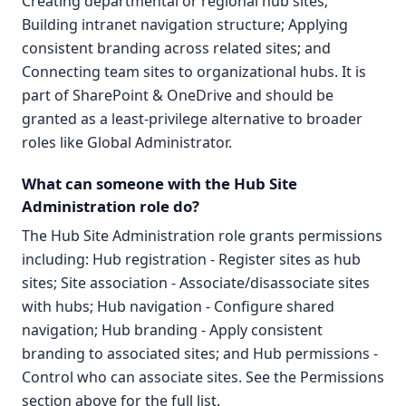
Creating departmental or regional hub sites;
Building intranet navigation structure; Applying
consistent branding across related sites; and
Connecting team sites to organizational hubs. It is
part of SharePoint & OneDrive and should be
granted as a least-privilege alternative to broader
roles like Global Administrator.
What can someone with the Hub Site
Administration role do?
The Hub Site Administration role grants permissions
including: Hub registration - Register sites as hub
sites; Site association - Associate/disassociate sites
with hubs; Hub navigation - Configure shared
navigation; Hub branding - Apply consistent
branding to associated sites; and Hub permissions -
Control who can associate sites. See the Permissions
section above for the full list.