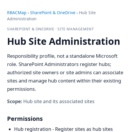
RBACMap
›
SharePoint & OneDrive
›
Hub Site
Administration
SHAREPOINT & ONEDRIVE · SITE MANAGEMENT
Hub Site Administration
Responsibility profile, not a standalone Microsoft
role. SharePoint Administrators register hubs;
authorized site owners or site admins can associate
sites and manage hub content within their existing
permissions.
Scope:
Hub site and its associated sites
Permissions
Hub registration - Register sites as hub sites