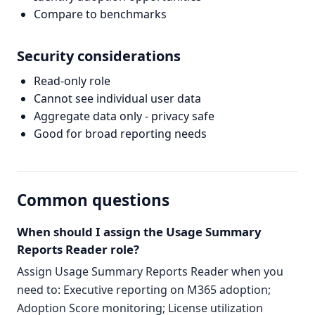
Compare to benchmarks
Security considerations
Read-only role
Cannot see individual user data
Aggregate data only - privacy safe
Good for broad reporting needs
Common questions
When should I assign the Usage Summary
Reports Reader role?
Assign Usage Summary Reports Reader when you
need to: Executive reporting on M365 adoption;
Adoption Score monitoring; License utilization