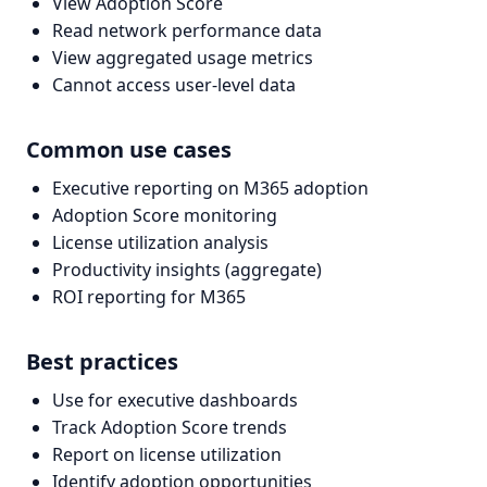
View Adoption Score
Read network performance data
View aggregated usage metrics
Cannot access user-level data
Common use cases
Executive reporting on M365 adoption
Adoption Score monitoring
License utilization analysis
Productivity insights (aggregate)
ROI reporting for M365
Best practices
Use for executive dashboards
Track Adoption Score trends
Report on license utilization
Identify adoption opportunities