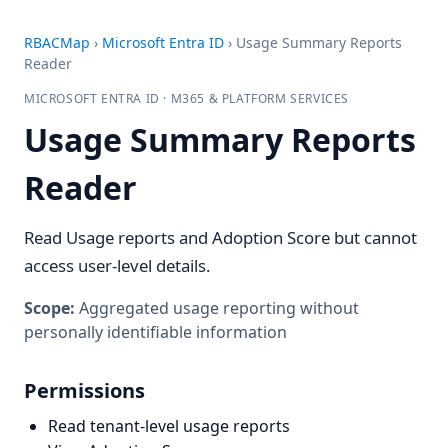
RBACMap
›
Microsoft Entra ID
›
Usage Summary Reports
Reader
MICROSOFT ENTRA ID · M365 & PLATFORM SERVICES
Usage Summary Reports
Reader
Read Usage reports and Adoption Score but cannot
access user-level details.
Scope:
Aggregated usage reporting without
personally identifiable information
Permissions
Read tenant-level usage reports