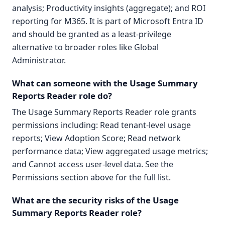
analysis; Productivity insights (aggregate); and ROI
reporting for M365. It is part of Microsoft Entra ID
and should be granted as a least-privilege
alternative to broader roles like Global
Administrator.
What can someone with the Usage Summary
Reports Reader role do?
The Usage Summary Reports Reader role grants
permissions including: Read tenant-level usage
reports; View Adoption Score; Read network
performance data; View aggregated usage metrics;
and Cannot access user-level data. See the
Permissions section above for the full list.
What are the security risks of the Usage
Summary Reports Reader role?