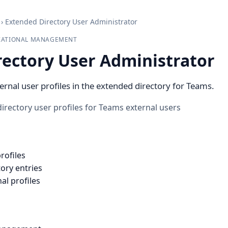
›
Extended Directory User Administrator
IZATIONAL MANAGEMENT
rectory User Administrator
ernal user profiles in the extended directory for Teams.
ectory user profiles for Teams external users
rofiles
ory entries
al profiles