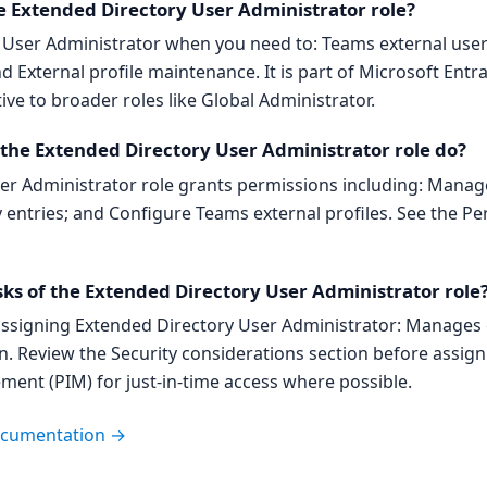
e Extended Directory User Administrator role?
y User Administrator when you need to: Teams external us
nd External profile maintenance. It is part of Microsoft Ent
tive to broader roles like Global Administrator.
he Extended Directory User Administrator role do?
r Administrator role grants permissions including: Manage 
entries; and Configure Teams external profiles. See the P
sks of the Extended Directory User Administrator role
ssigning Extended Directory User Administrator: Manages e
n. Review the Security considerations section before assig
ment (PIM) for just-in-time access where possible.
documentation →