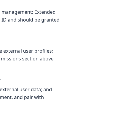
er management; Extended
ra ID and should be granted
external user profiles;
ermissions section above
?
xternal user data; and
nment, and pair with