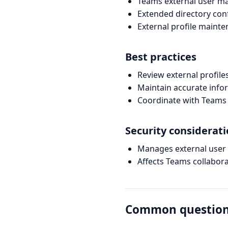
Teams external user 
Extended directory con
External profile maint
Best practices
Review external profile
Maintain accurate info
Coordinate with Teams
Security considerat
Manages external user
Affects Teams collabor
Common questio