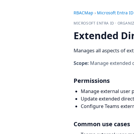
RBACMap
›
Microsoft Entra ID
MICROSOFT ENTRA ID · ORGAN
Extended Di
Manages all aspects of ext
Scope:
Manage extended dir
Permissions
Manage external user p
Update extended direct
Configure Teams extern
Common use cases