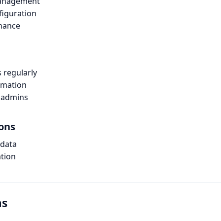
management
figuration
enance
s regularly
rmation
 admins
ions
 data
ation
ns