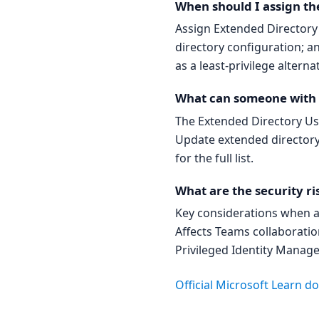
When should I assign th
Assign Extended Director
directory configuration; a
as a least-privilege alterna
What can someone with t
The Extended Directory Use
Update extended directory 
for the full list.
What are the security ri
Key considerations when a
Affects Teams collaboratio
Privileged Identity Manage
Official Microsoft Learn 