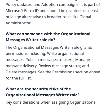
Policy updates; and Adoption campaigns. It is part of
Microsoft Entra ID and should be granted as a least-
privilege alternative to broader roles like Global
Administrator.
What can someone with the Organizational
Messages Writer role do?
The Organizational Messages Writer role grants
permissions including: Write organizational
messages; Publish messages to users; Manage
message delivery; Review message status; and
Delete messages. See the Permissions section above
for the full list.
What are the security risks of the
Organizational Messages Writer role?
Key considerations when assigning Organizational