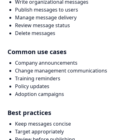
Write organizational messages
Publish messages to users
Manage message delivery
Review message status
Delete messages
Common use cases
Company announcements
Change management communications
Training reminders
Policy updates
Adoption campaigns
Best practices
Keep messages concise
Target appropriately
Review before publishing