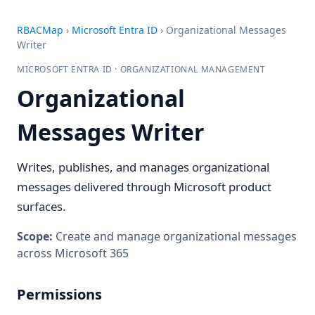
RBACMap
›
Microsoft Entra ID
›
Organizational Messages
Writer
MICROSOFT ENTRA ID · ORGANIZATIONAL MANAGEMENT
Organizational
Messages Writer
Writes, publishes, and manages organizational
messages delivered through Microsoft product
surfaces.
Scope:
Create and manage organizational messages
across Microsoft 365
Permissions