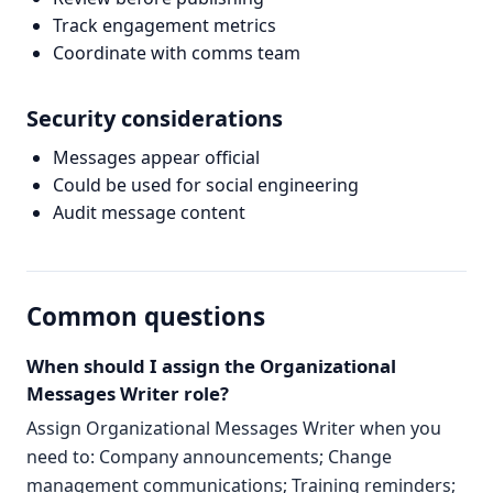
Track engagement metrics
Coordinate with comms team
Security considerations
Messages appear official
Could be used for social engineering
Audit message content
Common questions
When should I assign the Organizational
Messages Writer role?
Assign Organizational Messages Writer when you
need to: Company announcements; Change
management communications; Training reminders;