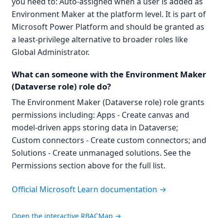
you need to: Auto-assigned when a user is added as
Environment Maker at the platform level. It is part of
Microsoft Power Platform and should be granted as
a least-privilege alternative to broader roles like
Global Administrator.
What can someone with the Environment Maker
(Dataverse role) role do?
The Environment Maker (Dataverse role) role grants
permissions including: Apps - Create canvas and
model-driven apps storing data in Dataverse;
Custom connectors - Create custom connectors; and
Solutions - Create unmanaged solutions. See the
Permissions section above for the full list.
Official Microsoft Learn documentation →
Open the interactive RBACMap →