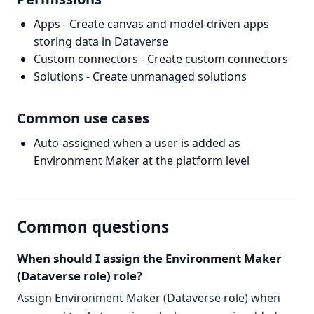
Apps - Create canvas and model-driven apps
storing data in Dataverse
Custom connectors - Create custom connectors
Solutions - Create unmanaged solutions
Common use cases
Auto-assigned when a user is added as
Environment Maker at the platform level
Common questions
When should I assign the Environment Maker
(Dataverse role) role?
Assign Environment Maker (Dataverse role) when