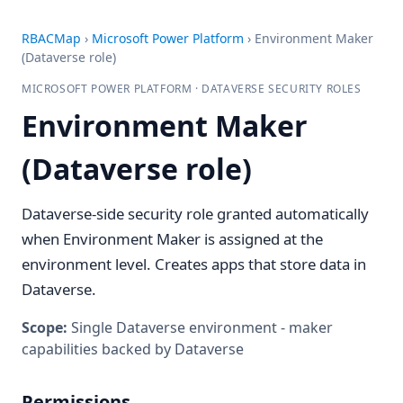
RBACMap
›
Microsoft Power Platform
›
Environment Maker
(Dataverse role)
MICROSOFT POWER PLATFORM · DATAVERSE SECURITY ROLES
Environment Maker
(Dataverse role)
Dataverse-side security role granted automatically
when Environment Maker is assigned at the
environment level. Creates apps that store data in
Dataverse.
Scope:
Single Dataverse environment - maker
capabilities backed by Dataverse
Permissions